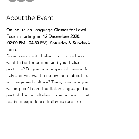
About the Event
Online
Italian Language Classes for Level 
Four 
is starting on 
12 December 2020, 
(02:00 PM - 04:30 PM)
,
 Saturday & Sunday 
in 
India.
Do you work with Italian brands and you 
want to better understand your Italian 
partners? Do you have a special passion for 
Italy and you want to know more about its 
language and culture? Then, what are you 
waiting for? Learn the Italian language, be 
part of the Indo-Italian community and get 
ready to experience Italian culture like 
never before!!! ... 
Say It Like Mona Lisa! 
For more details email us at 
language@indiaitaly.com or 
call us at 
+91 
9969954249