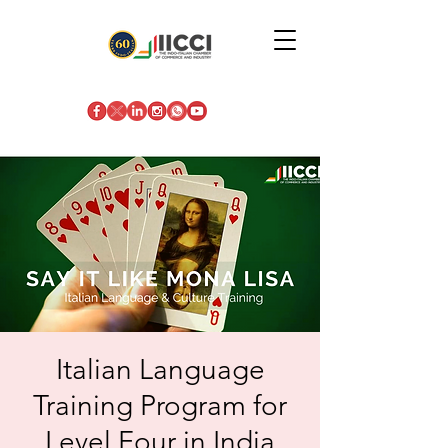
Italian Language
Training Program for
Level Four in India