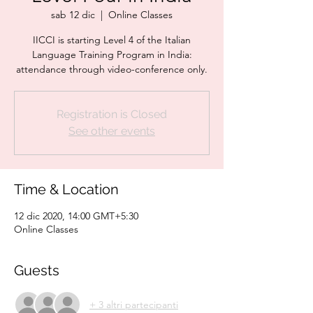
sab 12 dic
  |  
Online Classes
IICCI is starting Level 4 of the Italian
Language Training Program in India:
attendance through video-conference only.
Registration is Closed
See other events
Time & Location
12 dic 2020, 14:00 GMT+5:30
Online Classes
Guests
+ 3 altri partecipanti