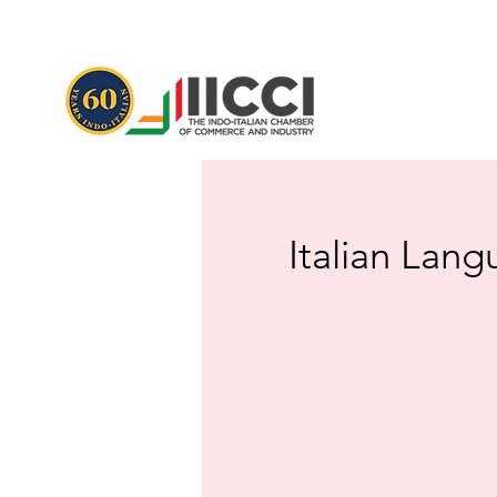
Italian Lang