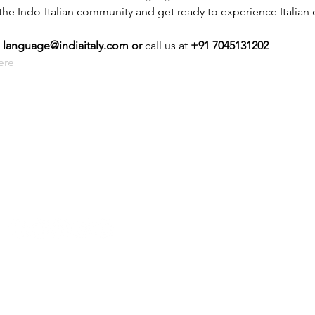
 the Indo-Italian community and get ready to experience Italian c
 
language@indiaitaly.com or 
call us at 
+91 7045131202
ere
P: +91 22 67728186 |
E:
iicci@indiaitaly.com