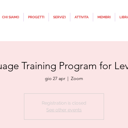
CHI SIAMO
PROGETTI
SERVIZI
ATTIVITA
MEMBRI
LIBR
uage Training Program for Leve
gio 27 apr
  |  
Zoom
Registration is closed
See other events