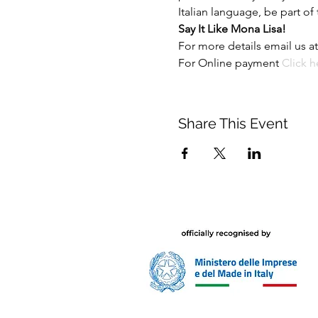
Italian language, be part of
Say It Like Mona Lisa!
For more details email us at
For Online payment 
Click h
Share This Event