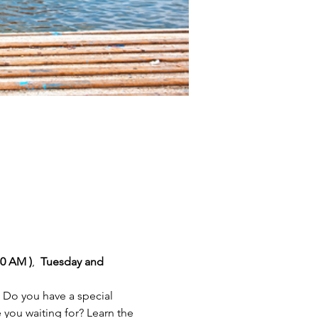
30 AM )
,
  Tuesday and 
 Do you have a special 
you waiting for? Learn the 