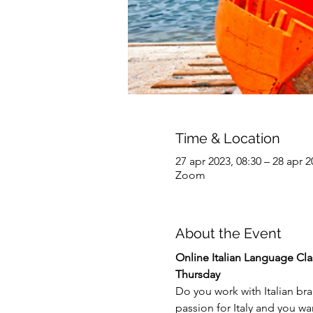
Time & Location
27 apr 2023, 08:30 – 28 apr 2
Zoom
About the Event
Online
Italian Language Clas
Thursday
Do you work with Italian br
passion for Italy and you w