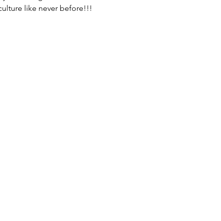
ulture like never before!!!