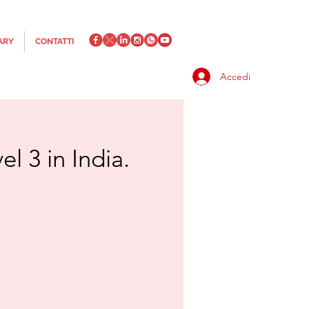
ARY
CONTATTI
Accedi
l 3 in India.