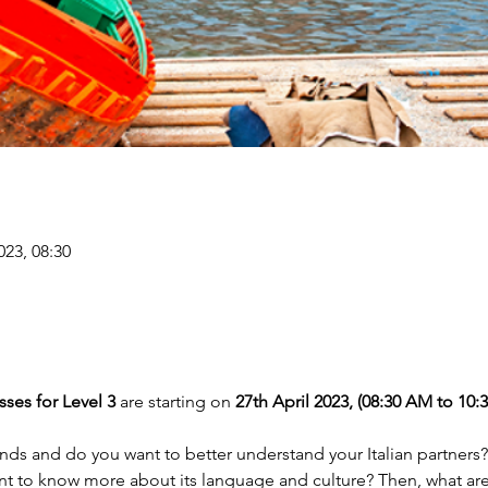
023, 08:30
ses for Level 3 
are starting on
 27th April 2023, (08:30 AM to 10:
ands and do you want to better understand your Italian partners?
ant to know more about its language and culture? Then, what are 