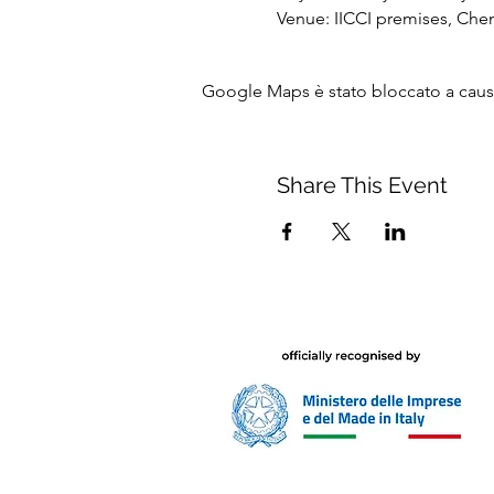
Venue: IICCI premises, Che
Google Maps è stato bloccato a causa 
Share This Event