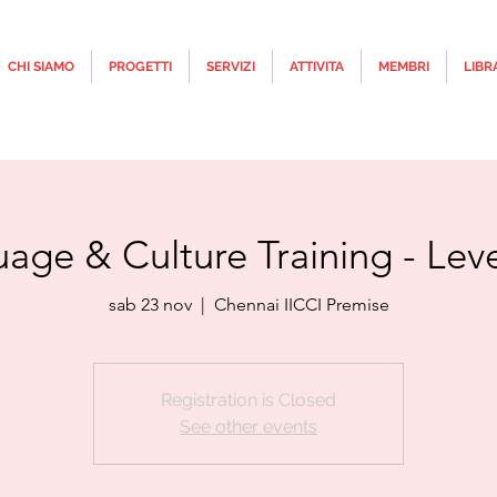
CHI SIAMO
PROGETTI
SERVIZI
ATTIVITA
MEMBRI
LIBR
uage & Culture Training - Lev
sab 23 nov
  |  
Chennai IICCI Premise
Registration is Closed
See other events