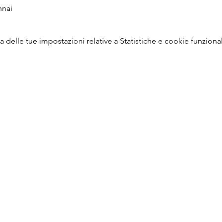
nnai
delle tue impostazioni relative a Statistiche e cookie funzional
P: +91 22 67728186 |
E:
iicci@indiaitaly.com