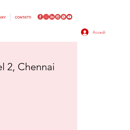
ARY
CONTATTI
Accedi
el 2, Chennai