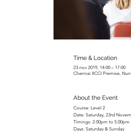
Time & Location
23 nov 2019, 14:00 – 17:00
Chennai IICCI Premise, Nu
About the Event
Course: Level 2 
Date: Saturday, 23rd Novem
Timings: 2.00pm to 5.00pm
Days: Saturday & Sunday