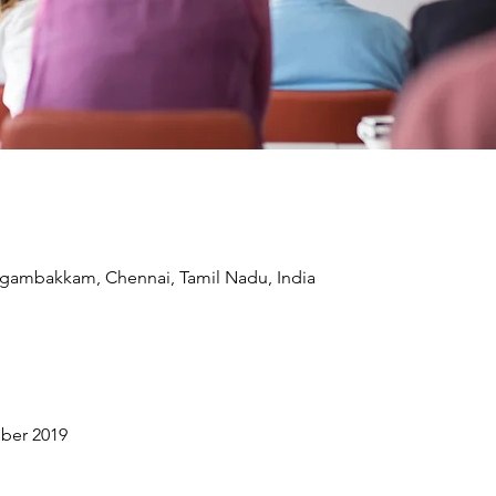
ngambakkam, Chennai, Tamil Nadu, India
ber 2019