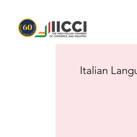
Italian Lang