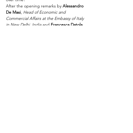
After the opening remarks by 
Alessandro 
De Masi
, 
Head of Economic and 
Commercial Affairs at the Embassy of Italy 
in New Delhi, India
 and 
Francesca Datola
, 
First Secretary, Economic & Innovation 
Department
, 
Claudio Maffioletti
, CEO of 
the IICCI, introduced the True Italian Taste 
proect, whilst 
Andrea Sinigaglia
, General 
Manager of ALMA presented the school. 
Following, 
Carlo Maria Ricci,…
Read More >
Share This Event