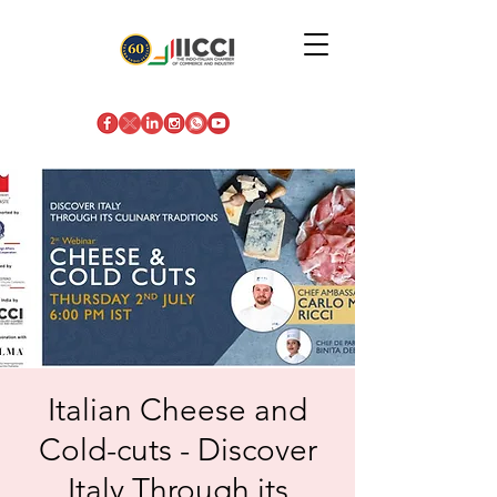
Italian Cheese and
Cold-cuts - Discover
Italy Through its