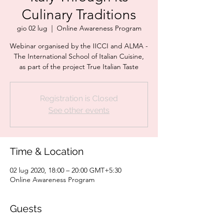
Culinary Traditions
gio 02 lug
  |  
Online Awareness Program
Webinar organised by the IICCI and ALMA -
The International School of Italian Cuisine,
as part of the project True Italian Taste
Registration is Closed
See other events
Time & Location
02 lug 2020, 18:00 – 20:00 GMT+5:30
Online Awareness Program
Guests