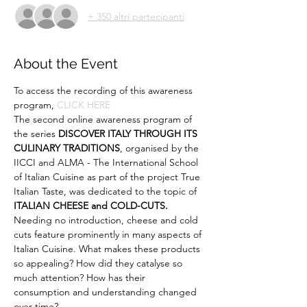
+ 350 altri partecipanti
About the Event
To access the recording of this awareness 
program, 
CLICK HERE
The second online awareness program of 
the series 
DISCOVER ITALY THROUGH ITS 
CULINARY TRADITIONS
, organised by the 
IICCI and ALMA - The International School 
of Italian Cuisine as part of the project True 
Italian Taste, was dedicated to the topic of 
ITALIAN CHEESE and COLD-CUTS.
Needing no introduction, cheese and cold 
cuts feature prominently in many aspects of 
Italian Cuisine. What makes these products 
so appealing? How did they catalyse so 
much attention? How has their 
consumption and understanding changed 
over time? 