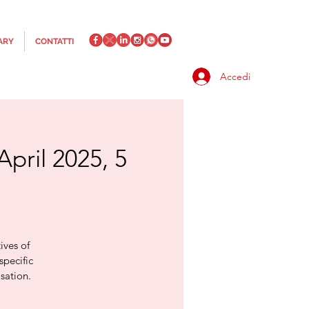
ARY
CONTATTI
Accedi
April 2025, 5
ives of
specific
sation.