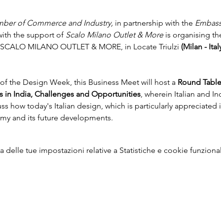
hamber of Commerce and Industry, 
in partnership with the 
Embassy
ith the support of 
Scalo Milano Outlet & More 
is organising th
e at SCALO MILANO OUTLET & MORE, in Locate Triulzi 
(Milan - Ital
f the Design Week, this Business Meet will host a 
Round Table
 in India, Challenges and Opportunities
, wherein Italian and In
ss how today's Italian design, which is particularly appreciated i
my and its future developments.
delle tue impostazioni relative a Statistiche e cookie funzional