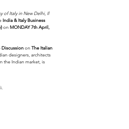
 of Italy in New Delhi, Il 
e 
India & Italy Business 
y)
 on 
MONDAY 7th April, 
 Discussion 
on 
The Italian 
dian designers, architects 
n the Indian market, is 
i.