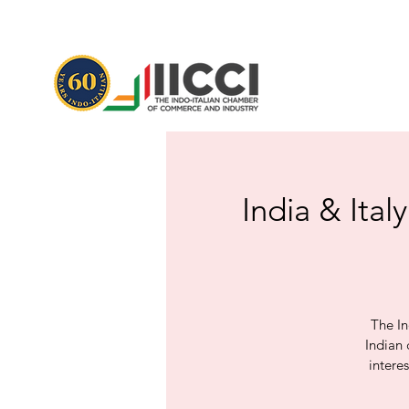
India & Ital
The In
Indian 
intere