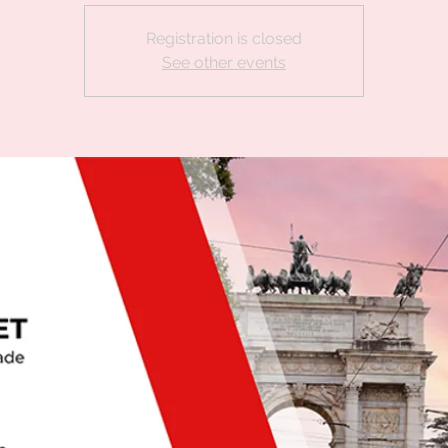
Registration is closed
See other events