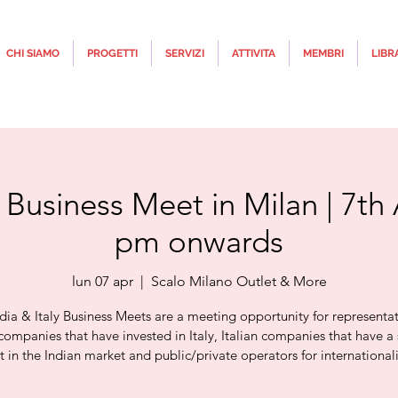
CHI SIAMO
PROGETTI
SERVIZI
ATTIVITA
MEMBRI
LIBR
y Business Meet in Milan | 7th 
pm onwards
lun 07 apr
  |  
Scalo Milano Outlet & More
dia & Italy Business Meets are a meeting opportunity for representat
companies that have invested in Italy, Italian companies that have a 
st in the Indian market and public/private operators for internationali