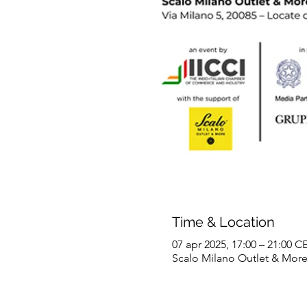
Time & Location
07 apr 2025, 17:00 – 21:00 C
Scalo Milano Outlet & More, V