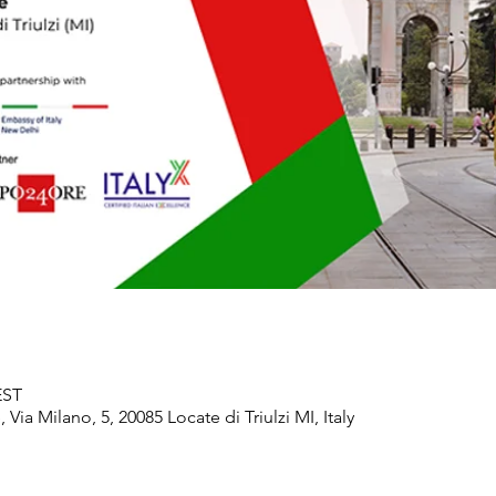
EST
ia Milano, 5, 20085 Locate di Triulzi MI, Italy