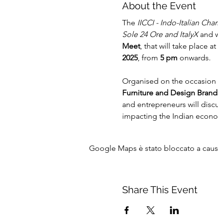
About the Event
The 
IICCI - Indo-Italian C
Sole 24 Ore and ItalyX 
and w
Meet
, that will take plac
2025
, from
 5 pm 
onwards. 
Organised on the occasion o
Furniture and Design Brands
and entrepreneurs will discu
impacting the Indian econo
Google Maps è stato bloccato a causa 
Share This Event