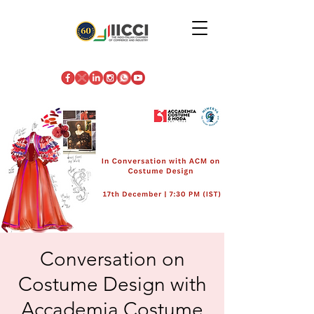
Conversation on
Costume Design with
Accademia Costume