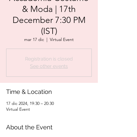
& Moda | 17th
December 7:30 PM
(IST)
mar 17 dic
  |  
Virtual Event
Registration is closed
See other events
Time & Location
17 dic 2024, 19:30 – 20:30
Virtual Event
About the Event