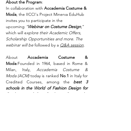
About the Program
:
In collaboration with 
Accademia Costume & 
Moda
, the IICCI's Project Minerva EduHub 
invites you to participate in the 
upcoming 
"
Webinar on Costume Design
,
” 
which will e
xplore their Academic Offers, 
Scholarship Opportunities and more. The 
webinar will be
 followed by a 
Q&A session
.
About 
Accademia Costume & 
Moda
:Founded in 1964, based in Rome & 
Milan, Italy, 
Accademia Costume & 
Moda (ACM)
 today is ranked 
No
.
1
 in Italy for 
Credited Courses, among the 
best 3 
schools in the World of Fashion Design for 
Graduate and Post-Graduate Courses by 
the prestigious Business of Fashion
 (
BoF
)
“The Best Fashion Schools in the World 
2019”.
Share This Event