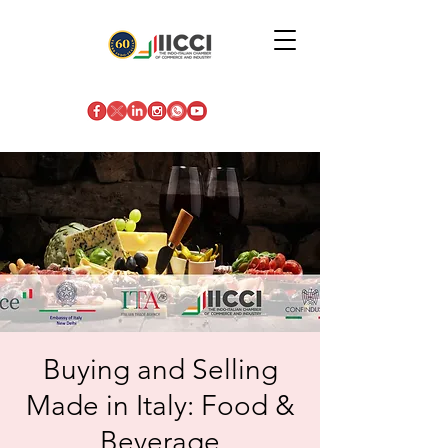
Buying and Selling
Made in Italy: Food &
Beverage