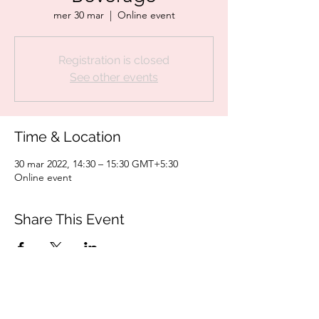
mer 30 mar
  |  
Online event
Registration is closed
See other events
Time & Location
30 mar 2022, 14:30 – 15:30 GMT+5:30
Online event
Share This Event