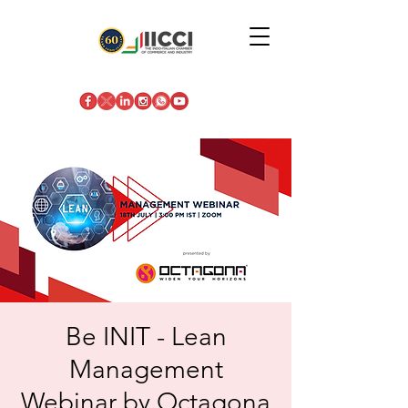
Be INIT - Lean
Management
Webinar by Octagona