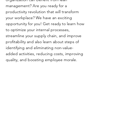
management? Are you ready for a 
productivity revolution that will transform 
your workplace? We have an exciting 
opportunity for you! Get ready to learn how 
to optimize your internal processes, 
streamline your supply chain, and improve 
profitability and also learn about steps of 
identifying and eliminating non-value-
added activities, reducing costs, improving 
quality, and boosting employee morale. 
Registration now.
Watch Video 
Share This Event