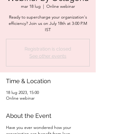
mar 18 lug
  |  
Online webinar
Ready to supercharge your organization's
efficiency? Join us on July 18th at 3:00 P.M
IST
Registration is closed
See other events
Time & Location
18 lug 2023, 15:00
Online webinar
About the Event
Have you ever wondered how your 
organization can benefit from lean 