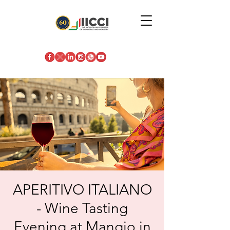
APERITIVO ITALIANO
- Wine Tasting
Evening at Mangio in