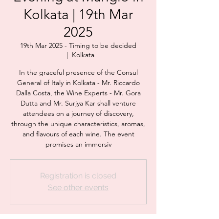
Kolkata | 19th Mar
2025
19th Mar 2025 - Timing to be decided
  |  
Kolkata
In the graceful presence of the Consul
General of Italy in Kolkata - Mr. Riccardo
Dalla Costa, the Wine Experts - Mr. Gora
Dutta and Mr. Surjya Kar shall venture
attendees on a journey of discovery,
through the unique characteristics, aromas,
and flavours of each wine. The event
promises an immersiv
Registration is closed
See other events