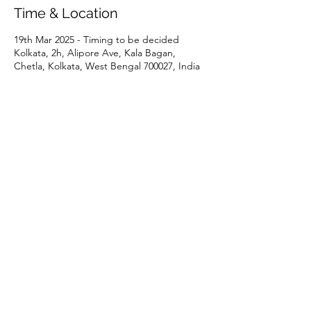
Time & Location
19th Mar 2025 - Timing to be decided
Kolkata, 2h, Alipore Ave, Kala Bagan,
Chetla, Kolkata, West Bengal 700027, India
Share This Event
P:
+91 22 67728186
|
E:
iicci@indiaitaly.com