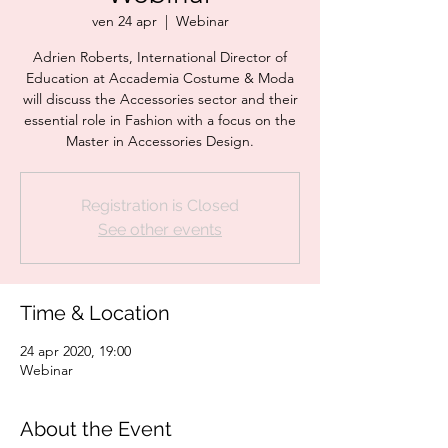
ven 24 apr
  |  
Webinar
Adrien Roberts, International Director of
Education at Accademia Costume & Moda
will discuss the Accessories sector and their
essential role in Fashion with a focus on the
Master in Accessories Design.
Registration is Closed
See other events
Time & Location
24 apr 2020, 19:00
Webinar
About the Event