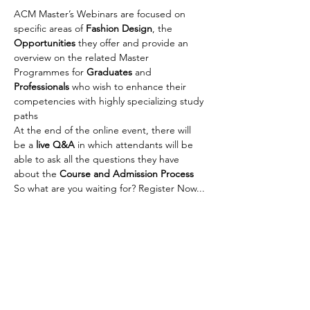
ACM Master’s Webinars are focused on 
specific areas of 
Fashion Design
, the 
Opportunities
 they offer and provide an 
overview on the related Master 
Programmes for 
Graduates
 and 
Professionals
 who wish to enhance their 
competencies with highly specializing study 
paths
At the end of the online event, there will 
be a 
live Q&A
 in which attendants will be 
able to ask all the questions they have 
about the 
Course and Admission Process
So what are you waiting for? Register Now... 
It's Free !!
For more info, write to us at 
eduhub@indiaitaly.com
Share This Event