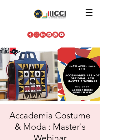
Accademia Costume
& Moda : Master's
Webinar