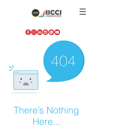
There’s Nothing
Here...