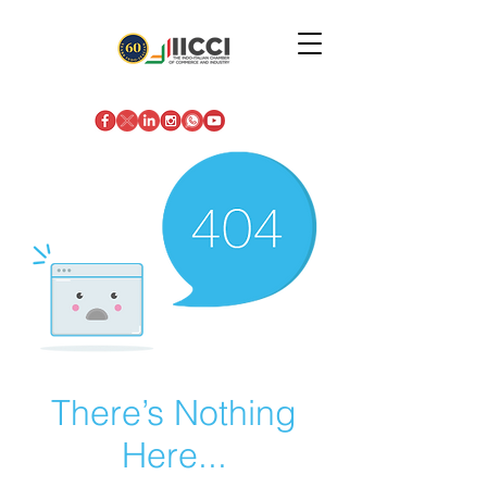
There’s Nothing
Here...