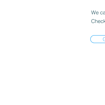
We can
Check