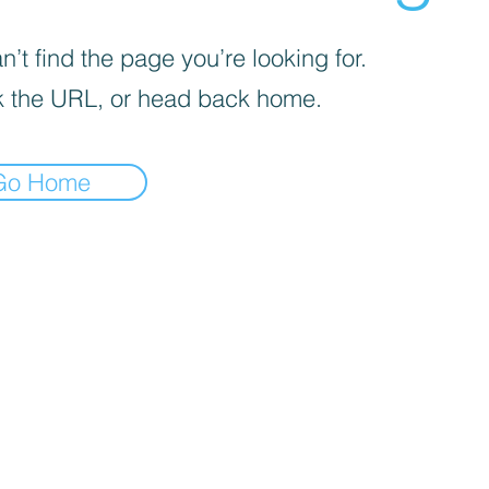
’t find the page you’re looking for.
 the URL, or head back home.
Go Home