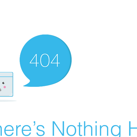
ere’s Nothing H