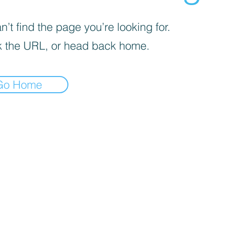
’t find the page you’re looking for.
 the URL, or head back home.
Go Home