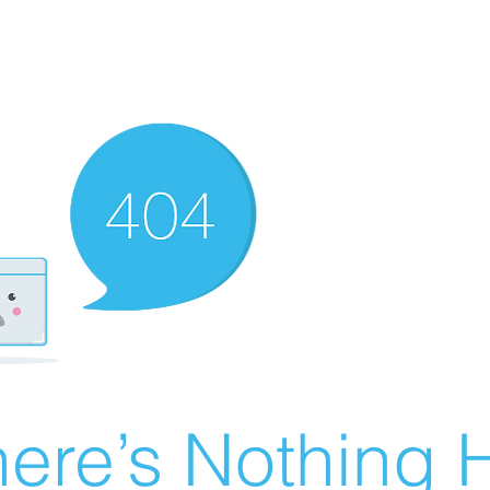
ere’s Nothing H