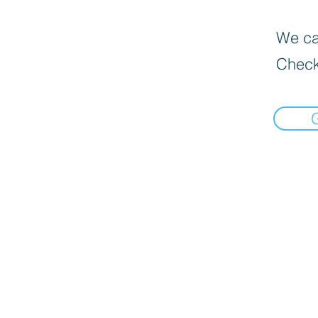
We can
Check