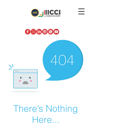
There’s Nothing
Here...