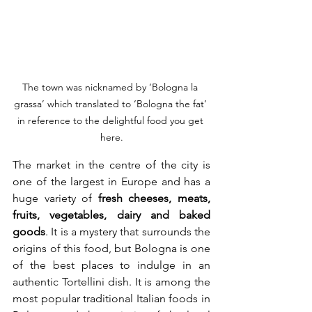
The town was nicknamed by ‘Bologna la 
grassa’ which translated to ‘Bologna the fat’ 
in reference to the delightful food you get 
here.
The market in the centre of the city is 
one of the largest in Europe and has a 
huge variety of 
fresh cheeses, meats, 
fruits, vegetables, dairy and baked 
goods
. It is a mystery that surrounds the 
origins of this food, but Bologna is one 
of the best places to indulge in an 
authentic Tortellini dish. It is among the 
most popular traditional Italian foods in 