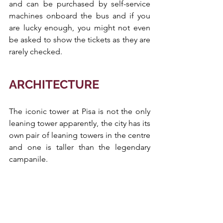
and can be purchased by self-service 
machines onboard the bus and if you 
are lucky enough, you might not even 
be asked to show the tickets as they are 
rarely checked.
ARCHITECTURE
The iconic tower at Pisa is not the only 
leaning tower apparently, the city has its 
own pair of leaning towers in the centre 
and one is taller than the legendary 
campanile. 