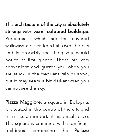
The 
architecture of the city is absolutely 
striking with warm coloured buildings
. 
Porticoes - which are the covered 
walkways are scattered all over the city 
and is probably the thing you would 
notice at first glance. These are very 
convenient and guards you when you 
are stuck in the frequent rain or snow, 
but it may seem a bit darker when you 
cannot see the sky. 
Piazza Maggiore
, a square in Bologna, 
is situated in the centre of the city and 
marks as an important historical place. 
The square is crammed with significant 
buildings comprising the 
Pallazo 