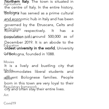
Northern Italy
. The town is situated in 
Agriculture
the centre of Italy. In the entire history, 
Machinery
Bologna has served as a prime cultural 
and economic hub in Italy and has been 
Automotive
governed by the Etruscans, Celts and 
Technology
Romans respectively. It has a 
population of around 500,000 as of 
Construction & Infra
December 2019. It is an abode to the 
Education
oldest university in the world
, University 
Culture
of Bologna, founded in 1088. 
Movies
It is a lively and bustling city that 
Media
accommodates liberal students and 
affluent Bolognese families. People 
Italics
born in this town are very loyal to their 
Regulatory framework
city and often stay their entire lives.
Art
Covid19