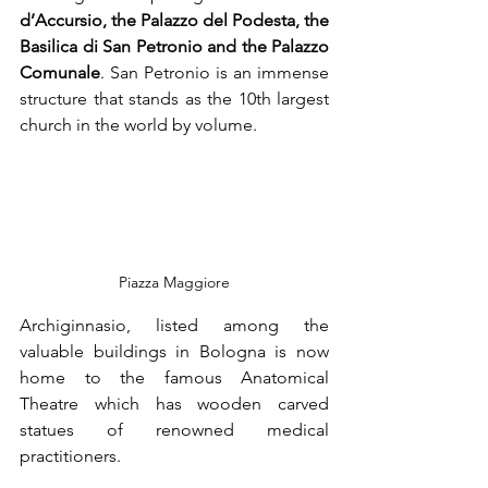
d’Accursio, the Palazzo del Podesta, the 
Basilica di San Petronio and the Palazzo 
Comunale
. San Petronio is an immense 
structure that stands as the 10th largest 
church in the world by volume.
Piazza Maggiore
Archiginnasio, listed among the 
valuable buildings in Bologna is now 
home to the famous Anatomical 
Theatre which has wooden carved 
statues of renowned medical 
practitioners.