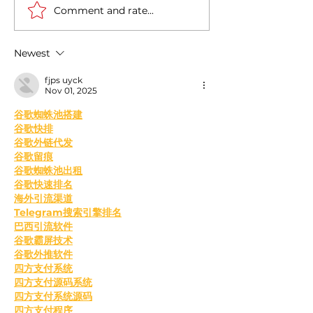
Comment and rate...
Casa Artusi: the
Penne all'Arrabb
gastronomic culture
Journey into Ita
center dedicated to
Flavors and Tra
Newest
Italian domestic cuisine
fjps uyck
Nov 01, 2025
﻿谷歌蜘蛛池搭建
谷歌快排
谷歌外链代发
谷歌留痕
谷歌蜘蛛池出租
谷歌快速排名
海外引流渠道
Telegram搜索引擎排名
巴西引流软件
谷歌霸屏技术
谷歌外推软件
四方支付系统
四方支付源码系统
四方支付系统源码
四方支付程序