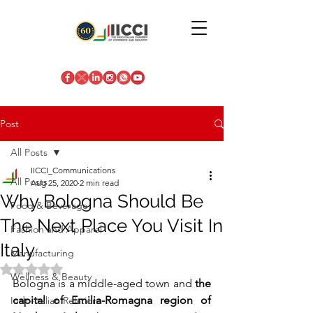
Post
All Posts
IICCI_Communications
All Posts
Aug 25, 2020
2 min read
Why Bologna Should Be
Food & Beverage
The Next Place You Visit In
Fashion and Apparel
Italy
Manufacturing
Rated NaN out of 5 stars.
Wellness & Beauty
Bologna is a middle-aged town and 
the 
capital of Emilia-Romagna region of 
Indo-Italian Relations