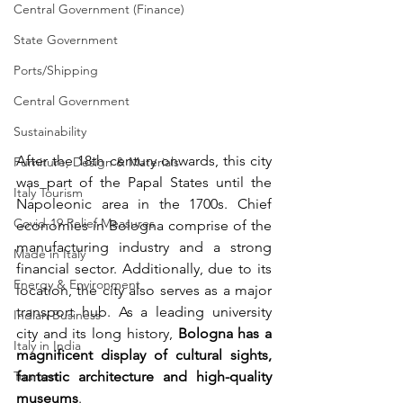
Central Government (Finance)
State Government
Ports/Shipping
Central Government
Sustainability
After the 18th century onwards, this city 
Furniture, Design & Materials
was part of the Papal States until the 
Italy Tourism
Napoleonic area in the 1700s. Chief 
Covid-19 Relief Measures
economies in Bologna comprise of the 
manufacturing industry and a strong 
Made in Italy
financial sector. Additionally, due to its 
Energy & Environment
location, the city also serves as a major 
transport hub. As a leading university 
Indian Business
city and its long history, 
Bologna has a 
Italy in India
magnificent display of cultural sights, 
Tourism
fantastic architecture and high-quality 
museums
.