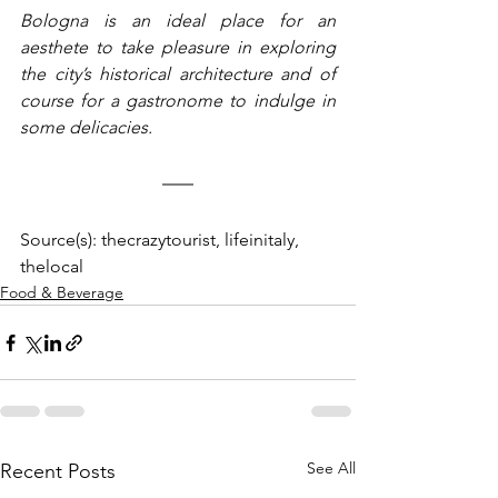
Bologna is an ideal place for an 
aesthete to take pleasure in exploring 
the city’s historical architecture and of 
course for a gastronome to indulge in 
some delicacies.
Source(s): thecrazytourist, lifeinitaly, 
thelocal
Food & Beverage
See All
Recent Posts