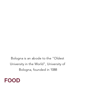
Bologna is an abode to the "Oldest 
University in the World", University of 
Bologna, founded in 1088
FOOD