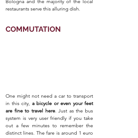
Bologna and the majority of the local 
restaurants serve this alluring dish.
COMMUTATION
One might not need a car to transport 
in this city, 
a bicycle or even your feet 
are fine to travel here
. Just as the bus 
system is very user friendly if you take 
out a few minutes to remember the 
distinct lines. The fare is around 1 euro 