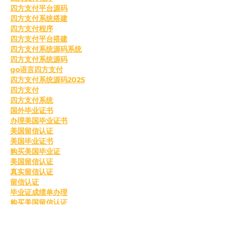
四方支付平台源码
四方支付系统搭建
四方支付程序
四方支付平台搭建
四方支付系统源码系统
四方支付系统源码
go语言四方支付
四方支付系统源码2025
四方支付
四方支付系统
国外毕业证书
办理美国毕业证书
美国留信认证
美国毕业证书
购买美国毕业证
美国留信认证
真实留信认证
留信认证
毕业证成绩单办理
购买美国留信认证
办理英国毕业证书
英国毕业证购买