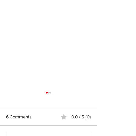
0.0 / 5 (0)
6 Comments