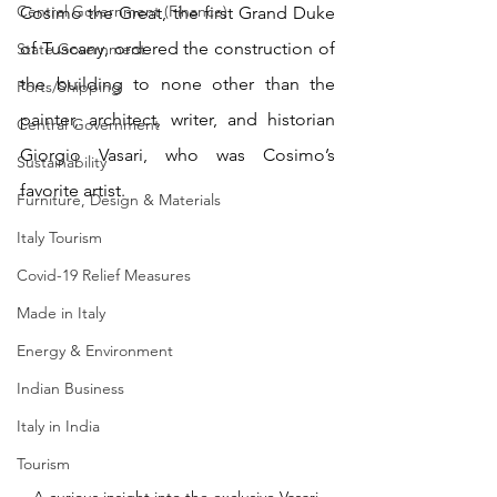
Central Government (Finance)
Cosimo the Great, the first Grand Duke 
of Tuscany, ordered the construction of 
State Government
the building to none other than the 
Ports/Shipping
painter, architect, writer, and historian 
Central Government
Giorgio Vasari, who was Cosimo’s 
Sustainability
favorite artist.
Furniture, Design & Materials
Italy Tourism
Covid-19 Relief Measures
Made in Italy
Energy & Environment
Indian Business
Italy in India
Tourism
A curious insight into the exclusive Vasari 