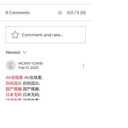
0.0 / 5 (0)
6 Comments
Comment and rate...
An immersion in Sicilian
The Postmodern
beauty : the Aeolian
painter with the
Islands (Isole Eolie)
reputation of a 
Newest
Mario Schifano.
MCRW YDWB
Feb 17, 2025
AV在线看
 AV在线看;
自拍流出
 自拍流出;
国产视频
 国产视频;
日本无码
 日本无码;
动漫肉番
 动漫肉番;
吃瓜专区
 吃瓜专区;
SM调教
 SM调教;
ASMR
 ASMR;
国产探花
 国产探花;