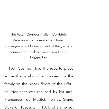
The Vasari Corridor (Italian: Corridoio 
Vasariano) is an elevated enclosed 
passageway in Florence, central Italy, which 
connects the Palazzo Vecchio with the 
Palazzo Pitti.
In fact, Cosimo I had the idea to place 
some the works of art owned by the 
family on the upper floors of the Uffizi, 
an idea that was realized by his son, 
Francesco I de’ Medici, the new Grand 
Duke of Tuscany, in 1581, when he set 