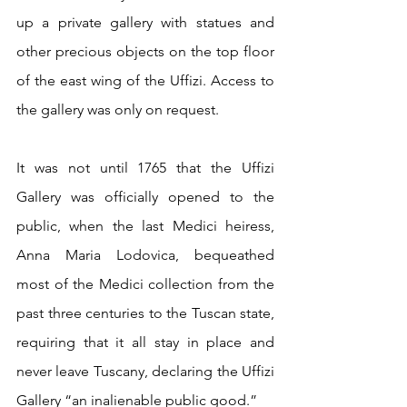
up a private gallery with statues and 
other precious objects on the top floor 
of the east wing of the Uffizi. Access to 
the gallery was only on request.
It was not until 1765 that the Uffizi 
Gallery was officially opened to the 
public, when the last Medici heiress, 
Anna Maria Lodovica, bequeathed 
most of the Medici collection from the 
past three centuries to the Tuscan state, 
requiring that it all stay in place and 
never leave Tuscany, declaring the Uffizi 
Gallery “an inalienable public good.” 