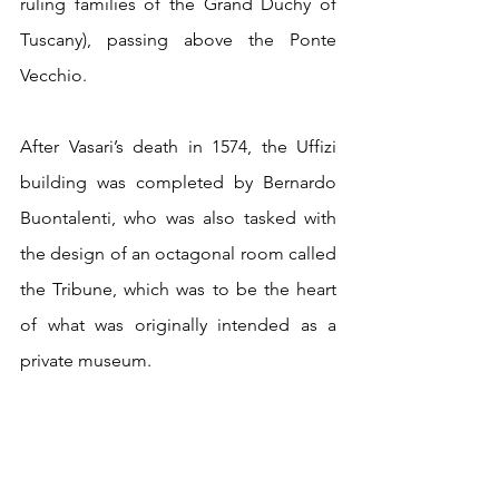
ruling families of the Grand Duchy of 
Tuscany), passing above the Ponte 
Vecchio.
After Vasari’s death in 1574, the Uffizi 
building was completed by Bernardo 
Buontalenti, who was also tasked with 
the design of an octagonal room called 
the Tribune, which was to be the heart 
of what was originally intended as a 
private museum. 