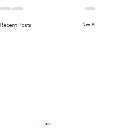
See All
Recent Posts