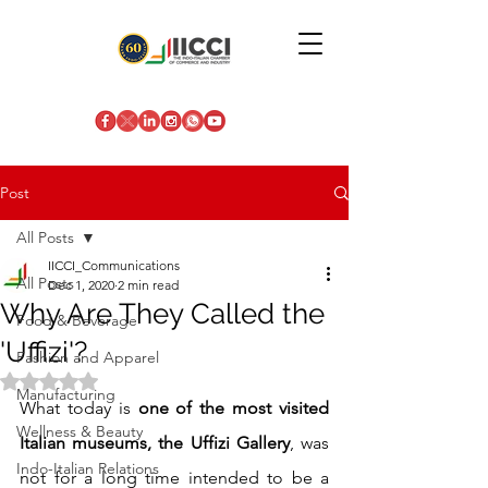
Post
All Posts
IICCI_Communications
All Posts
Dec 1, 2020
2 min read
Why Are They Called the
Food & Beverage
'Uffizi'?
Fashion and Apparel
Rated NaN out of 5 stars.
Manufacturing
What today is 
one of the most visited 
Wellness & Beauty
Italian museums, the Uffizi Gallery
, was 
Indo-Italian Relations
not for a long time intended to be a 