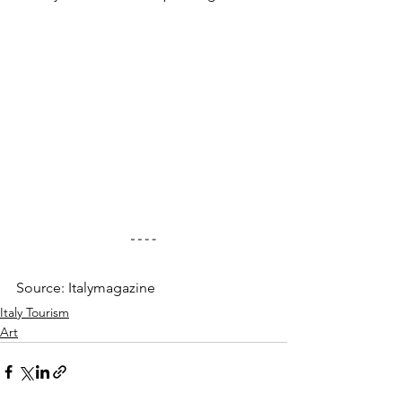
Source: Italymagazine
Italy Tourism
Art