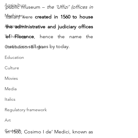
Agriculture
public museum – 
the ‘Uffizi’ (offices in 
Machinery
Italian) 
were 
created in 1560 to house 
Automotive
the administrative and judiciary offices 
Technology
of Florence
, hence the name the 
institution still goes by today.
Construction & Infra
Education
Culture
Movies
Media
Italics
Regulatory framework
Art
Covid19
In 1560, Cosimo I de’ Medici, known as 