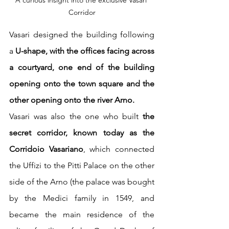
Corridor
Vasari designed the building following 
a
 U-shape, with the offices facing across 
a courtyard, one end of the building 
opening onto the town square and the 
other opening onto the river Arno.
Vasari was also the one who built 
the 
secret corridor, known today as the 
Corridoio Vasariano
, which connected 
the Uffizi to the Pitti Palace on the other 
side of the Arno (the palace was bought 
by the Medici family in 1549, and 
became the main residence of the 