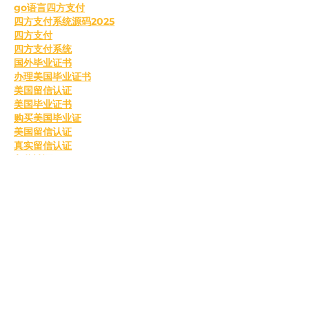
go语言四方支付
四方支付系统源码2025
四方支付
四方支付系统
国外毕业证书
办理美国毕业证书
美国留信认证
美国毕业证书
购买美国毕业证
美国留信认证
真实留信认证
留信认证
毕业证成绩单办理
购买美国留信认证
办理英国毕业证书
英国毕业证购买
英国毕业证书成绩单
订购英国学位证书
制作英国毕业证书
购买英国学位证书
英国文凭等级划分
定制英国毕业证书