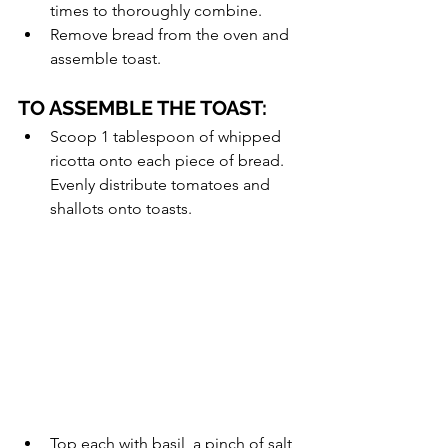
times to thoroughly combine.
Remove bread from the oven and 
assemble toast.
TO ASSEMBLE THE TOAST:
Scoop 1 tablespoon of whipped 
ricotta onto each piece of bread. 
Evenly distribute tomatoes and 
shallots onto toasts.
Top each with basil, a pinch of salt, 