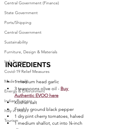
Central Government (Finance)
State Government
Ports/Shipping
Central Government
Sustainability
Furniture, Design & Materials
Italy Tourism
INGREDIENTS
Covid-19 Relief Measures
Made in Italy
1 medium head garlic
3 teaspoons olive oil - 
Buy 
Energy & Environment
Authentic EVOO here
Indian Business
Kosher salt
Freshly ground black pepper
Italy in India
1 dry pint cherry tomatoes, halved
Tourism
1 medium shallot, cut into ¼-inch 