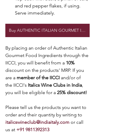
and red pepper flakes, if using. 
Serve immediately.
Buy AUTHENTIC ITALIAN GOURMET Ingredients
By placing an order of Authentic Italian 
Gourmet Food Ingredients through the 
IICCI, you will benefit from a 
10% 
discount on the products' MRP. If you 
are a 
member of the IICCI
 and/or of 
the IICCI's 
Italics Wine Clubs in India
, 
you will be eligible for a 
25% discount! 
Please tell us the products you want to 
order and their quantity by writing to 
italicswineclub@indiaitaly.com
 or call 
us at 
+91 9811392313