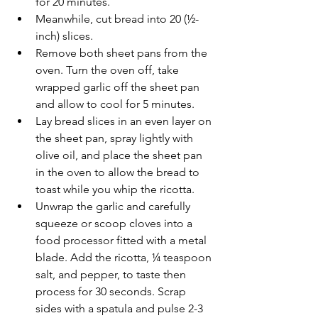
for 20 minutes.
Meanwhile, cut bread into 20 (½-
inch) slices.
Remove both sheet pans from the 
oven. Turn the oven off, take 
wrapped garlic off the sheet pan 
and allow to cool for 5 minutes.
Lay bread slices in an even layer on 
the sheet pan, spray lightly with 
olive oil, and place the sheet pan 
in the oven to allow the bread to 
toast while you whip the ricotta.
Unwrap the garlic and carefully 
squeeze or scoop cloves into a 
food processor fitted with a metal 
blade. Add the ricotta, ¼ teaspoon 
salt, and pepper, to taste then 
process for 30 seconds. Scrap 
sides with a spatula and pulse 2-3 