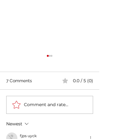
0.0 / 5 (0)
7 Comments
Comment and rate...
Casa Artusi: the
Penne all'Arrabb
gastronomic culture
Journey into Ita
center dedicated to
Flavors and Tra
Newest
Italian domestic cuisine
fjps uyck