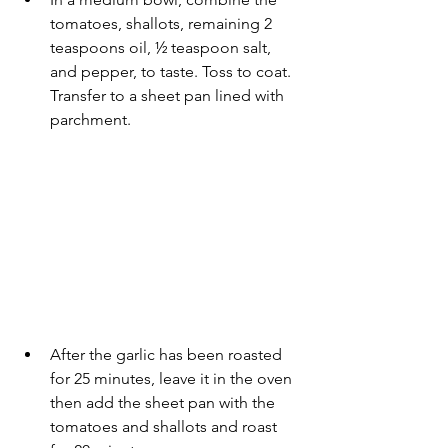
tomatoes, shallots, remaining 2 
teaspoons oil, ½ teaspoon salt, 
and pepper, to taste. Toss to coat. 
Transfer to a sheet pan lined with 
parchment.
After the garlic has been roasted 
for 25 minutes, leave it in the oven 
then add the sheet pan with the 
tomatoes and shallots and roast 