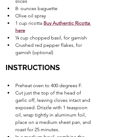
slices
8- ounces baguette
Olive oil spray
1 cup ricotta 
Buy Authentic Ricotta 
here
¼ cup chopped basil, for garnish
Crushed red pepper flakes, for 
garnish (optional)
INSTRUCTIONS
Preheat oven to 400 degrees F.
Cut just the top of the head of 
garlic off, leaving cloves intact and 
exposed. Drizzle with 1 teaspoon 
oil, wrap tightly in aluminum foil, 
place on a medium sheet pan, and 
roast for 25 minutes.
In a medium bowl, combine the 