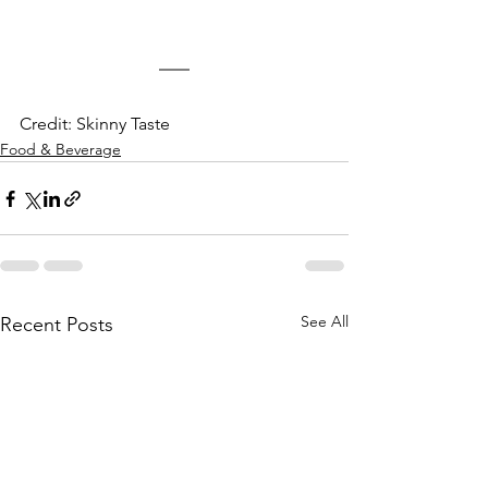
Credit: Skinny Taste
Food & Beverage
See All
Recent Posts