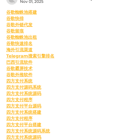
Nov 01, 2025
﻿谷歌蜘蛛池搭建
谷歌快排
谷歌外链代发
谷歌留痕
谷歌蜘蛛池出租
谷歌快速排名
海外引流渠道
Telegram搜索引擎排名
巴西引流软件
谷歌霸屏技术
谷歌外推软件
四方支付系统
四方支付源码系统
四方支付系统源码
四方支付程序
四方支付平台源码
四方支付系统搭建
四方支付程序
四方支付平台搭建
四方支付系统源码系统
四方支付系统源码