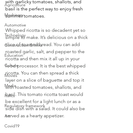
with garlicky tomatoes, shallots, and 
Agriculture
basil is the perfect way to enjoy fresh 
Machinery
summer tomatoes.
Automotive
Whipped ricotta is so decadent yet so 
Technology
simple to make. It’s delicious on a thick 
slice of toasted bread. You can add 
Construction & Infra
roasted garlic, salt, and pepper to the 
Education
ricotta and then mix it all up in your 
Culture
food processor. It is the best whipped 
ricotta. You can then spread a thick 
Movies
layer on a slice of baguette and top it 
Media
with roasted tomatoes, shallots, and 
basil. This tomato ricotta toast would 
Italics
be excellent for a light lunch or as a 
Regulatory framework
side dish with a salad. It could also be 
served as a hearty appetizer.
Art
Covid19