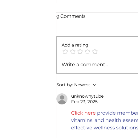
9 Comments
Add a rating
Exploring the magic of
Write a comment...
Christmas through the
Italian gastronomy:
PANETTONE & PANDORO
Sort by:
Newest
unknownytube
Feb 23, 2025
Click here
 provide members
vitamins, and health esse
effective wellness solutions