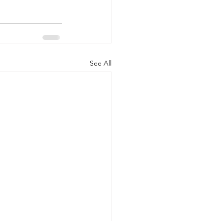
See All