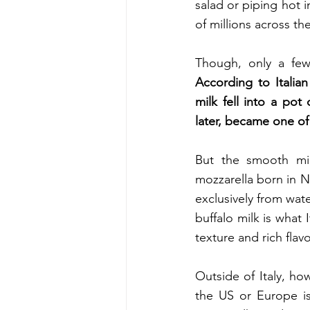
salad or piping hot 
of millions across th
According to Italian
milk fell into a pot 
later, became one of
But the smooth mil
mozzarella born in Na
exclusively from wate
buffalo milk is what 
texture and rich flavo
Outside of Italy, how
the US or Europe is