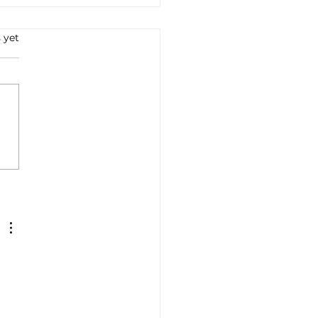
 yet
e all'Arrabbiata: A
ney into Italian Flavors
Tradition