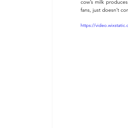
cow’s milk produces 
fans, just doesn’t co
https://video.wixstat