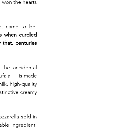
 won the hearts 
Though, only a few know how or when this world-famous dairy product came to be. 
s when curdled 
 that, centuries 
the accidental 
bufala — is made 
lk, high-quality 
stinctive creamy 
zzarella sold in 
le ingredient, 