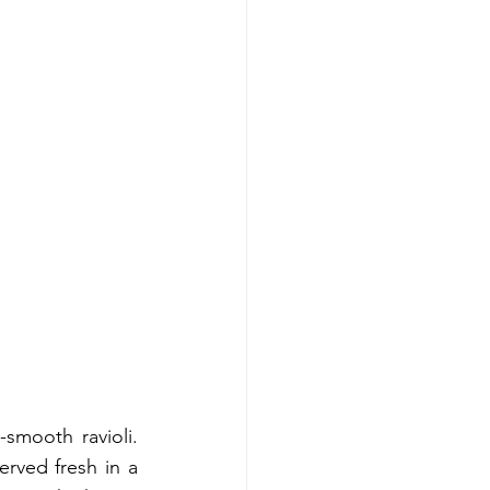
smooth ravioli. 
rved fresh in a 