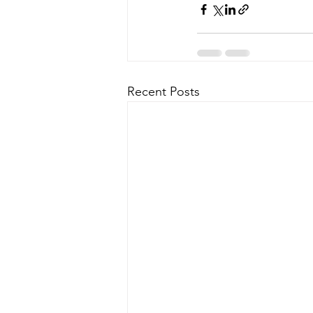
Recent Posts