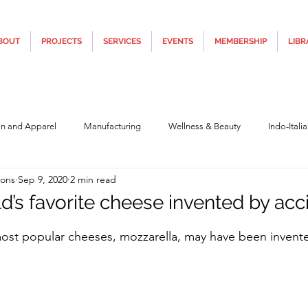
BOUT
PROJECTS
SERVICES
EVENTS
MEMBERSHIP
LIBR
on and Apparel
Manufacturing
Wellness & Beauty
Indo-Itali
ions
Sep 9, 2020
2 min read
hnology
Construction & Infra
Education
Culture
Movi
d’s favorite cheese invented by acc
5 stars.
most popular cheeses, mozzarella, may have been invent
Covid19
Central Government (Finance)
State Government
Po
y
Furniture, Design & Materials
Italy Tourism
Covid-19 Relie