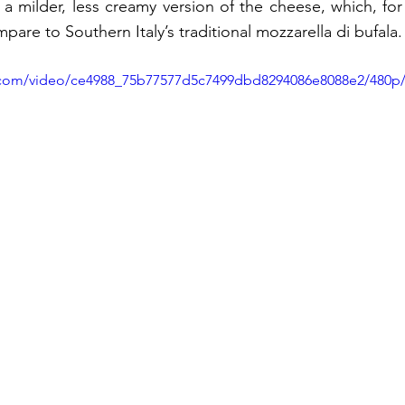
a milder, less creamy version of the cheese, which, for 
mpare to Southern Italy’s traditional mozzarella di bufala.
ic.com/video/ce4988_75b77577d5c7499dbd8294086e8088e2/480p