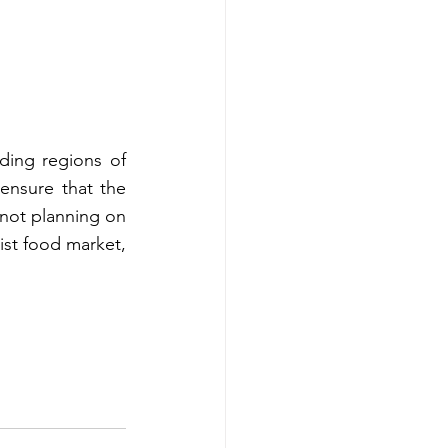
ding regions of 
ensure that the 
not planning on 
list food market, 