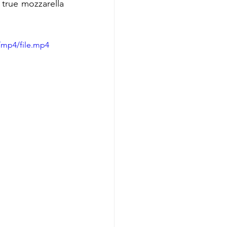
true mozzarella 
/mp4/file.mp4