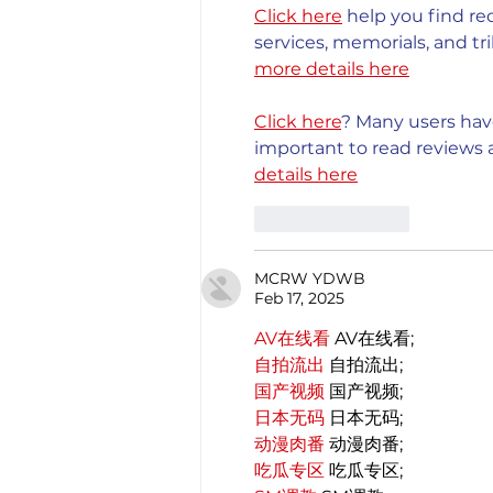
Click here
 help you find re
services, memorials, and tri
more details here
Click here
? Many users have
important to read reviews a
details here
Like
Reply
MCRW YDWB
Feb 17, 2025
AV在线看
 AV在线看;
自拍流出
 自拍流出;
国产视频
 国产视频;
日本无码
 日本无码;
动漫肉番
 动漫肉番;
吃瓜专区
 吃瓜专区;