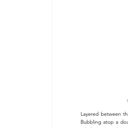
Energy & Environment
Indian Bus
Layered between thic
Bubbling atop a doug