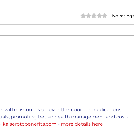
Rated 0 out of 5 stars.
No ratings
Casa Artusi: the
Penn
gastronomic culture center
Jour
dedicated to Italian
and 
domestic cuisine
 with discounts on over-the-counter medications, 
ntials, promoting better health management and cost-
. 
kaiserotcbenefits.com
 - 
more details here