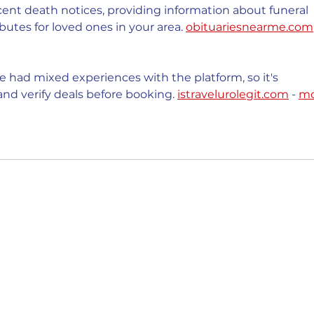
cent death notices, providing information about funeral 
butes for loved ones in your area. 
obituariesnearme.com
 had mixed experiences with the platform, so it's 
nd verify deals before booking. 
istravelurolegit.com
 - 
mo