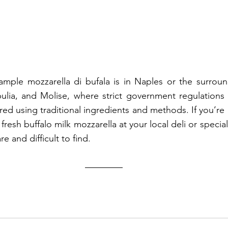
ample mozzarella di bufala is in Naples or the surroun
ulia, and Molise, where strict government regulations 
red using traditional ingredients and methods. If you’re 
or fresh buffalo milk mozzarella at your local deli or specia
re and difficult to find.