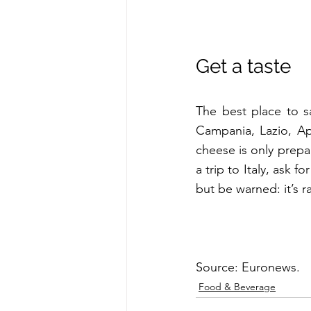
Get a taste
The best place to s
Campania, Lazio, Ap
cheese is only prepa
a trip to Italy, ask f
but be warned: it’s ra
Source: Euronews.
Food & Beverage