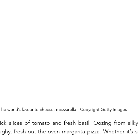
iness
Italy in India
The world’s favourite cheese, mozzarella - Copyright Getty Images
k slices of tomato and fresh basil. Oozing from silky-
hy, fresh-out-the-oven margarita pizza. Whether it’s se