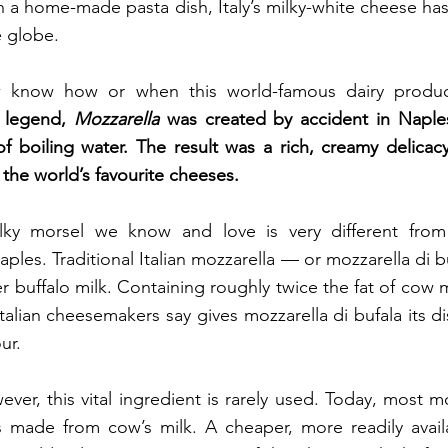
in a home-made pasta dish, Italy’s milky-white cheese has
e globe.
 legend, 
Mozzarella 
was created by accident in Naple
of boiling water. The result was a rich, creamy delicacy
 the world’s favourite cheeses.
ky morsel we know and love is very different from 
ples. Traditional Italian mozzarella — or mozzarella di 
r buffalo milk. Containing roughly twice the fat of cow mi
Italian cheesemakers say gives mozzarella di bufala its di
ur.
ever, this vital ingredient is rarely used. Today, most mo
 made from cow’s milk. A cheaper, more readily availab