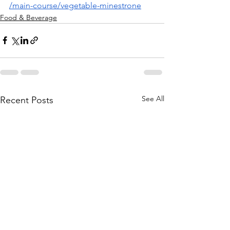
/main-course/vegetable-minestrone
Food & Beverage
See All
Recent Posts