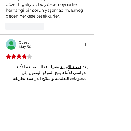
düzenli geliyor, bu yüzden oynarken 
herhangi bir sorun yaşamadım. Emeği 
geçen herkese teşekkürler.
Like
Reply
Guest
May 30
Rated 4 out of 5 stars.
 وسيلة فعالة لمتابعة الأداء 
فضاء الاولياء
يعد 
الدراسي للأبناء. يتيح الموقع الوصول إلى 
المعلومات التعليمية والنتائج الدراسية بطريقة 
منظمة تدعم التواصل مع المدرسة.
Like
Reply
North American Jackets
Mar 25
Vegetable minestrone is a hearty and 
flavorful dish, packed with fresh 