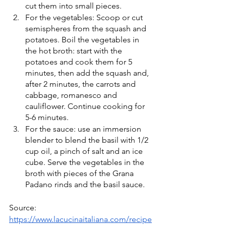
cut them into small pieces.
For the vegetables: Scoop or cut 
semispheres from the squash and 
potatoes. Boil the vegetables in 
the hot broth: start with the 
potatoes and cook them for 5 
minutes, then add the squash and, 
after 2 minutes, the carrots and 
cabbage, romanesco and 
cauliflower. Continue cooking for 
5-6 minutes.
For the sauce: use an immersion 
blender to blend the basil with 1/2 
cup oil, a pinch of salt and an ice 
cube. Serve the vegetables in the 
broth with pieces of the Grana 
Padano rinds and the basil sauce.
Source: 
https://www.lacucinaitaliana.com/recipe