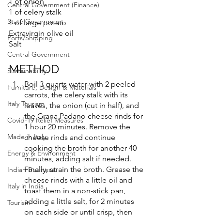
1 of onion
Central Government (Finance)
1 of celery stalk
State Government
1 of large potato
Extravirgin olive oil
Ports/Shipping
Salt
Central Government
METHOD
Sustainability
Boil 3 quarts water with 2 peeled 
Furniture, Design & Materials
carrots, the celery stalk with its 
Italy Tourism
leaves, the onion (cut in half), and 
the Grana Padano cheese rinds for 
Covid-19 Relief Measures
1 hour 20 minutes. Remove the 
Made in Italy
cheese rinds and continue 
cooking the broth for another 40 
Energy & Environment
minutes, adding salt if needed. 
Finally, strain the broth. Grease the 
Indian Business
cheese rinds with a little oil and 
Italy in India
toast them in a non-stick pan, 
adding a little salt, for 2 minutes 
Tourism
on each side or until crisp, then 