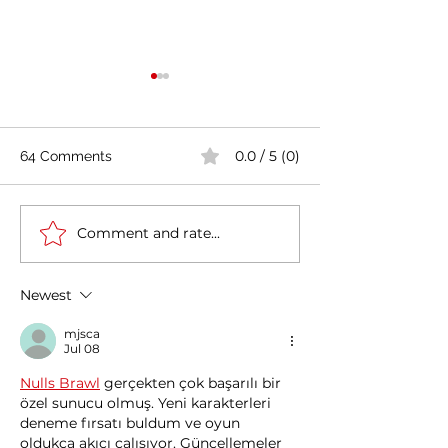
0.0 / 5 (0)
64 Comments
Comment and rate...
Casa Artusi: the
Penne all'Arrabb
gastronomic culture
Journey into Ita
center dedicated to
Flavors and Tra
Newest
Italian domestic cuisine
mjsca
Jul 08
Nulls Brawl
 gerçekten çok başarılı bir 
özel sunucu olmuş. Yeni karakterleri 
deneme fırsatı buldum ve oyun 
oldukça akıcı çalışıyor. Güncellemeler 