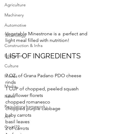
Agriculture
Machinery
Automotive
Vegetable Minestrone is a  perfect and 
Technology
light meal filled with nutrition! 
Construction & Infra
LIST OF INGREDIENTS
Education
Culture
7 OZ. of Grana Padano PDO cheese 
Movies
rinds
Media
1 CUP of chopped, peeled squash
cauliflower florets
Italics
chopped romanesco
Regulatory framework
chopped purple cabbage
baby carrots
Art
basil leaves
Covid19
2 of carrots