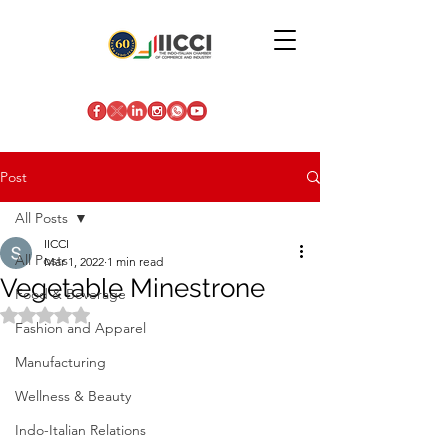
Post
All Posts
IICCI
All Posts
Mar 1, 2022
1 min read
Vegetable Minestrone
Food & Beverage
Rated NaN out of 5 stars.
Fashion and Apparel
Manufacturing
Wellness & Beauty
Indo-Italian Relations