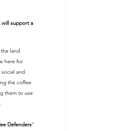
will support a 
the land 
e here for 
 social and 
ng the coffee 
ng them to use 
.
fee Defenders
” 