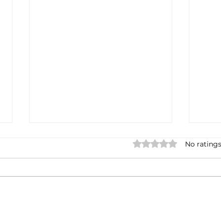
Rated 0 out of 5 stars.
No ratings
Casa Artusi: the
Penn