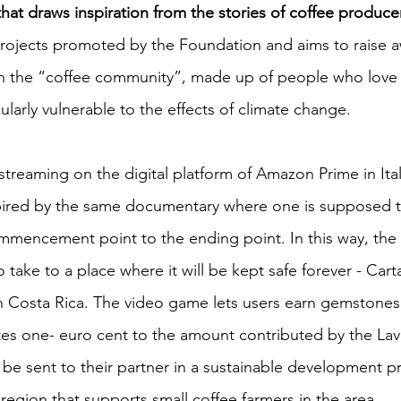
e that draws inspiration from the stories of coffee produce
projects promoted by the Foundation and aims to raise 
 in the “coffee community”, made up of people who love a
cularly vulnerable to the effects of climate change.
streaming on the digital platform of Amazon Prime in Ita
pired by the same documentary where one is supposed to
mmencement point to the ending point. In this way, the
o take to a place where it will be kept safe forever - Car
in Costa Rica. The video game lets users earn gemstones.
es one- euro cent to the amount contributed by the Lav
 be sent to their partner in a sustainable development pr
region that supports small coffee farmers in the area. 