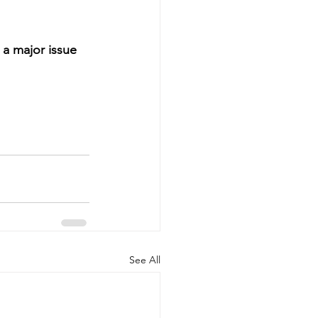
 a major issue 
See All