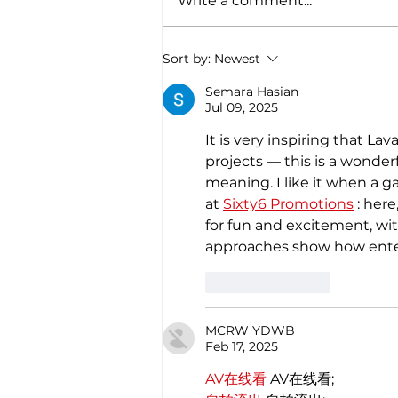
Write a comment...
Christmas through the
Italian gastronomy:
PANETTONE & PANDORO
Sort by:
Newest
Semara Hasian
Jul 09, 2025
It is very inspiring that L
projects — this is a wonde
meaning. I like it when a g
at 
Sixty6 Promotions
 : her
for fun and excitement, wi
approaches show how ente
Like
Reply
MCRW YDWB
Feb 17, 2025
AV在线看
 AV在线看;