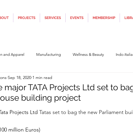
BOUT
PROJECTS
SERVICES
EVENTS
MEMBERSHIP
LIBR
on and Apparel
Manufacturing
Wellness & Beauty
Indo-Itali
ions
Sep 18, 2020
1 min read
hnology
Construction & Infra
Education
Culture
Movi
re major TATA Projects Ltd set to ba
ouse building project
Covid19
Central Government (Finance)
State Government
Po
5 stars.
Tata Projects Ltd 
Tatas set to bag the new Parliament bui
y
Furniture, Design & Materials
Italy Tourism
Covid-19 Relie
100 million Euros)