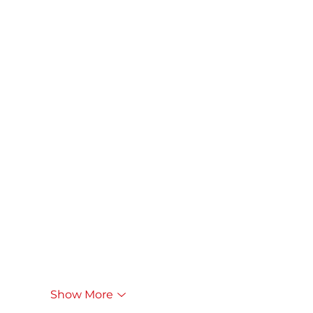
Show More