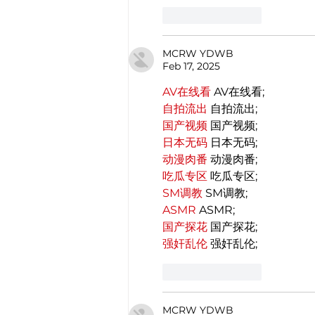
Like
Reply
MCRW YDWB
Feb 17, 2025
AV在线看
 AV在线看;
自拍流出
 自拍流出;
国产视频
 国产视频;
日本无码
 日本无码;
动漫肉番
 动漫肉番;
吃瓜专区
 吃瓜专区;
SM调教
 SM调教;
ASMR
 ASMR;
国产探花
 国产探花;
强奸乱伦
 强奸乱伦;
Like
Reply
MCRW YDWB