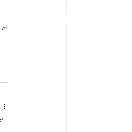
 yet
a's renewable energy
ration capacity crosses
gigawatts
f 