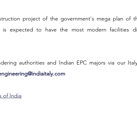
iness
Italy in India
nstruction project of the government's mega plan of th
is expected to have the most modern facilities dis
.
ering authorities and Indian EPC majors via our Italy4
engineering@indiaitaly.com
 of India