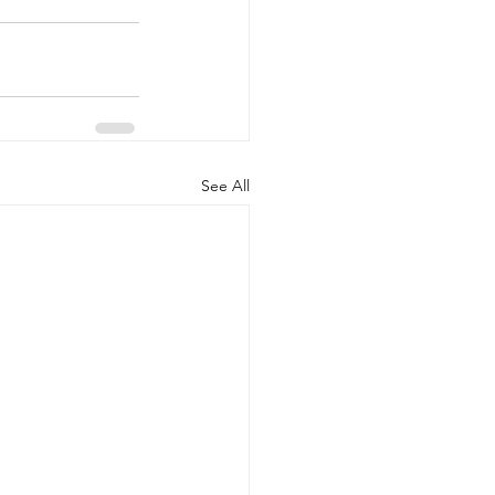
See All