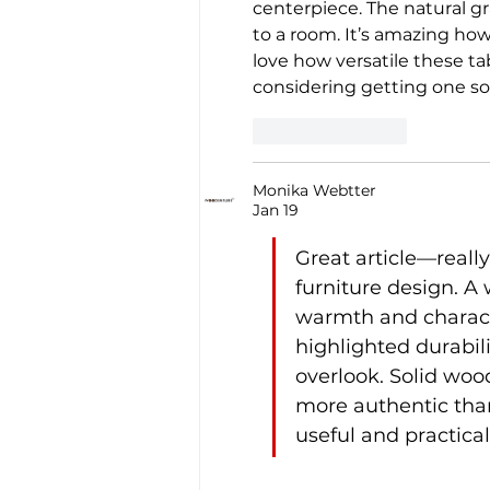
centerpiece. The natural 
to a room. It’s amazing how 
love how versatile these tab
considering getting one so
Like
Reply
Monika Webtter
Jan 19
Great article—reall
furniture design. A 
warmth and characte
highlighted durabil
overlook. Solid wood
more authentic tha
useful and practica