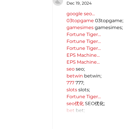
Dec 19, 2024
google seo…
03topgame
 03topgame;
gamesimes
 gamesimes;
Fortune Tiger…
Fortune Tiger…
Fortune Tiger…
EPS Machine…
EPS Machine…
seo
 seo;
betwin
 betwin;
777
 777;
slots
 slots;
Fortune Tiger…
seo优化
 SEO优化;
bet
 bet;