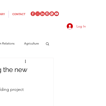
ARY
CONTACT
Log In
an Relations
Agriculture
es
Media
Italics
g the new
rts/Shipping
lding project 
f Measures
Made in Italy