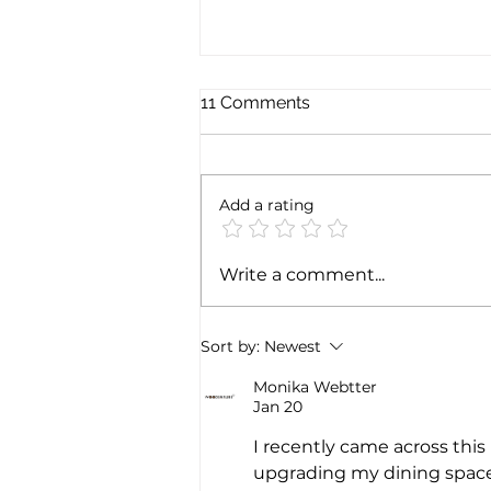
11 Comments
Add a rating
Government notifies 100%
Write a comment...
of FDI via automatic route in
the Telecom sector
Sort by:
Newest
Monika Webtter
Jan 20
I recently came across this 
upgrading my dining space