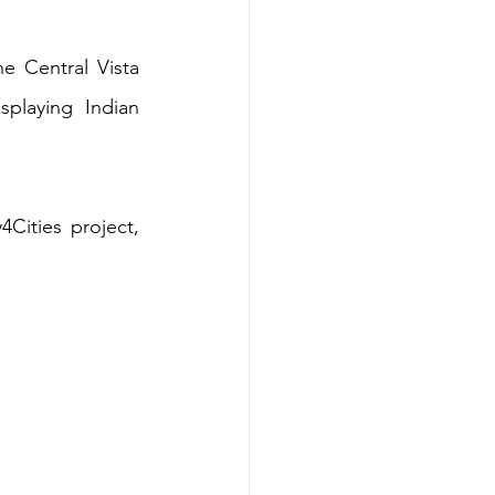
e Central Vista 
playing Indian 
Cities project, 