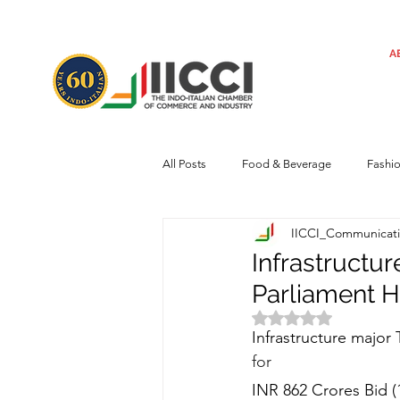
A
All Posts
Food & Beverage
Fashi
IICCI_Communicat
Machinery
Automotive
Tec
Infrastructu
Parliament H
Regulatory framework
Art
Rated NaN out of 
Infrastructure major 
for
Central Government
Sustainabilit
INR 862 Crores Bid (