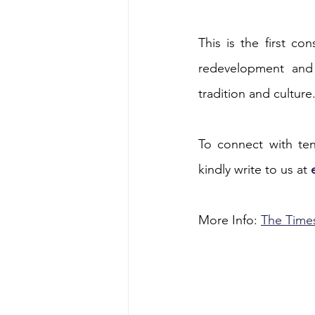
Energy & Environment
Indian Bus
This is the first co
redevelopment and 
tradition and culture
To connect with tend
kindly write to us at 
More Info: 
The Times