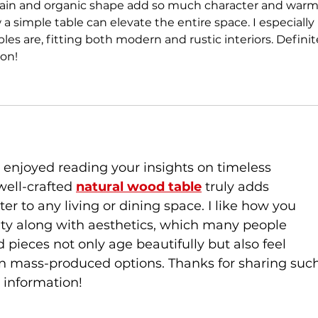
grain and organic shape add so much character and warm
a simple table can elevate the entire space. I especially 
les are, fitting both modern and rustic interiors. Definit
on!
y enjoyed reading your insights on timeless 
well-crafted 
natural wood table
 truly adds 
r to any living or dining space. I like how you 
ity along with aesthetics, which many people 
 pieces not only age beautifully but also feel 
n mass-produced options. Thanks for sharing such
l information!