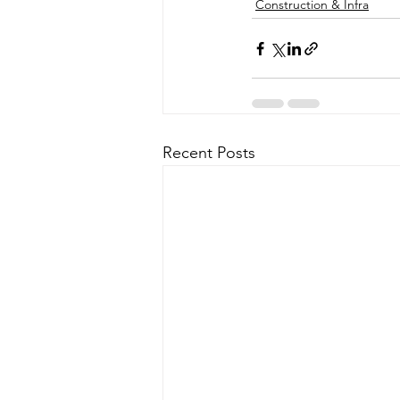
Construction & Infra
Recent Posts