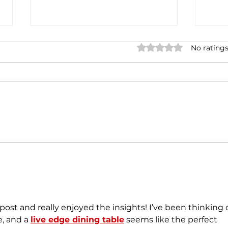
Rated 0 out of 5 stars.
No ratings
Pune Metro to soon gets its
Indi
first train built by Italian firm
gene
100 
post and really enjoyed the insights! I’ve been thinking o
, and a 
live edge dining table
 seems like the perfect 