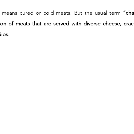
ly means cured or cold meats. But the usual term 
“cha
iness
Italy in India
ion of meats that are served with diverse cheese, cracker
ips.