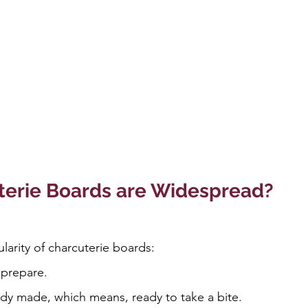
erie Boards are Widespread?
larity of charcuterie boards:
 prepare.
dy made, which means, ready to take a bite.