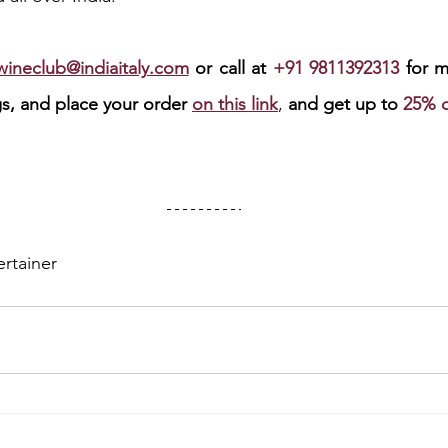
swineclub@indiaitaly.com
or call at 
+91 9811392313 
for m
ngs, and place your order 
on this link
, 
and get up to 
25% d
ertainer