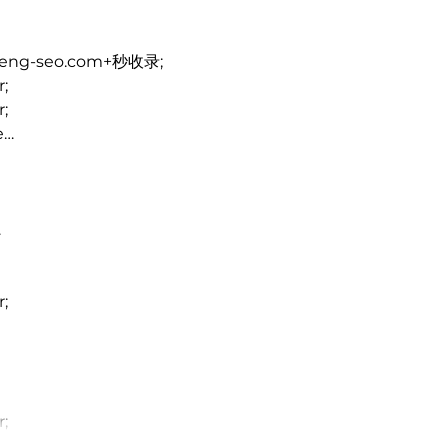
heng-seo.com+秒收录;
r;
r;
e…
…
r;
r;