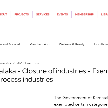
BOUT
PROJECTS
SERVICES
EVENTS
MEMBERSHIP
LIBR
on and Apparel
Manufacturing
Wellness & Beauty
Indo-Itali
ions
Apr 7, 2020
1 min read
hnology
Construction & Infra
Education
Culture
Movi
ataka - Closure of industries - Exe
rocess industries
Covid19
Central Government (Finance)
State Government
Po
5 stars.
The Government of Karnata
y
Furniture, Design & Materials
Italy Tourism
Covid-19 Relie
exempted certain categories