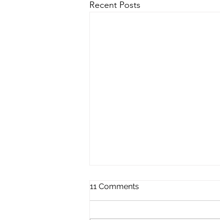
Recent Posts
11 Comments