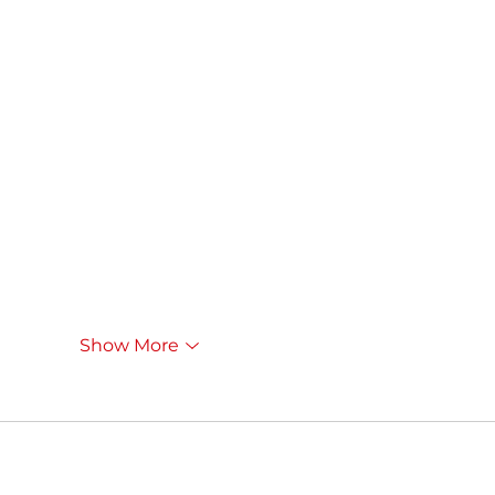
Show More