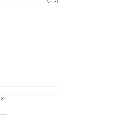
See All
 yet