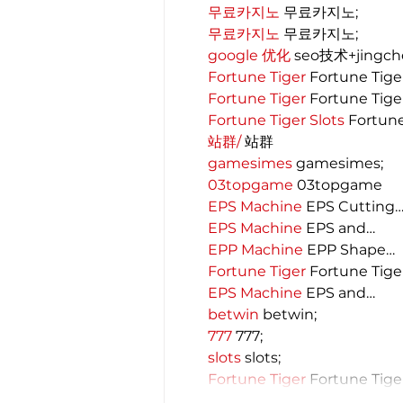
무료카지노
 무료카지노;
무료카지노
 무료카지노;
google 优化
 seo技术+jingc
Fortune Tiger
 Fortune Tige
Fortune Tiger
 Fortune Tige
Fortune Tiger Slots
 Fortun
站群/
 站群
gamesimes
 gamesimes;
03topgame
 03topgame
EPS Machine
 EPS Cutting
EPS Machine
 EPS and…
EPP Machine
 EPP Shape…
Fortune Tiger
 Fortune Tige
EPS Machine
 EPS and…
betwin
 betwin;
777
 777;
slots
 slots;
Fortune Tiger
 Fortune Tige