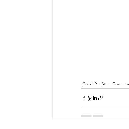
Energy & Environment
Indian Bus
Covid19
State Governm