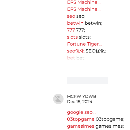
EPS Machine…
EPS Machine…
seo
 seo;
betwin
 betwin;
777
 777;
slots
 slots;
Fortune Tiger…
seo优化
 SEO优化;
bet
 bet;
Like
Reply
MCRW YDWB
Dec 18, 2024
google seo…
03topgame
 03topgame;
gamesimes
 gamesimes;