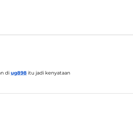
India's COVID-19 Cases Rise
Indi
by 333,533 in Last 24 Hours
Reop
Omic
n di 
ug898
 itu jadi kenyataan