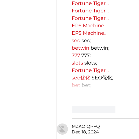
Fortune Tiger…
Fortune Tiger…
Fortune Tiger…
EPS Machine…
EPS Machine…
seo
 seo;
betwin
 betwin;
777
 777;
slots
 slots;
Fortune Tiger…
seo优化
 SEO优化;
bet
 bet;
Like
Reply
MZKO QPFQ
Dec 18, 2024