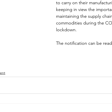
to carry on their manufacturi
keeping in view the importa
iness
Italy in India
maintaining the supply chain
commodities during the CO
lockdown.
The notification can be read
ent