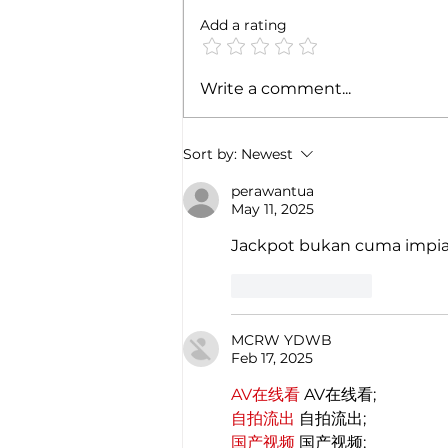
Add a rating
India's Omicron Wave May
Write a comment...
Intensify in Coming Weeks
Sort by:
Newest
perawantua
May 11, 2025
Jackpot bukan cuma impia
Like
Reply
MCRW YDWB
Feb 17, 2025
AV在线看
 AV在线看;
自拍流出
 自拍流出;
国产视频
 国产视频;