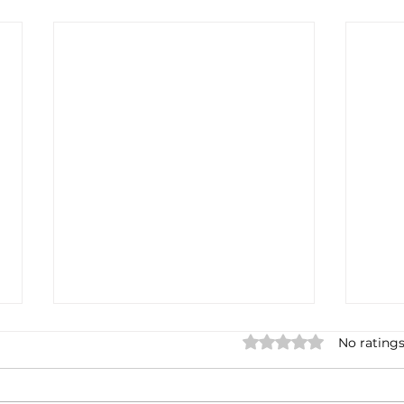
Rated 0 out of 5 stars.
No ratings