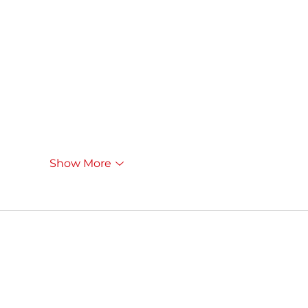
Show More