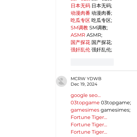
日本无码
 日本无码;
动漫肉番
 动漫肉番;
吃瓜专区
 吃瓜专区;
SM调教
 SM调教;
ASMR
 ASMR;
国产探花
 国产探花;
强奸乱伦
 强奸乱伦;
Like
Reply
MCRW YDWB
Dec 19, 2024
google seo…
03topgame
 03topgame;
gamesimes
 gamesimes;
Fortune Tiger…
Fortune Tiger…
Fortune Tiger…