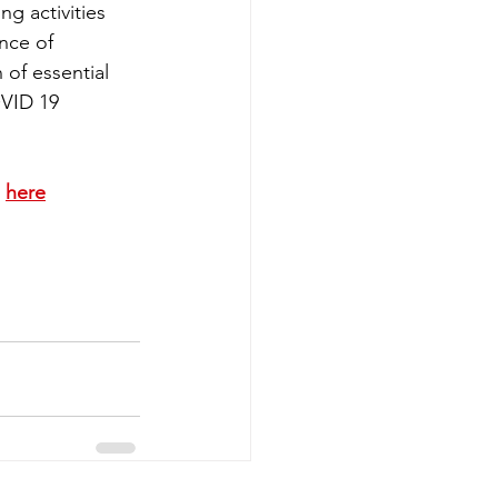
ng activities 
nce of 
 of essential 
VID 19 
 
here