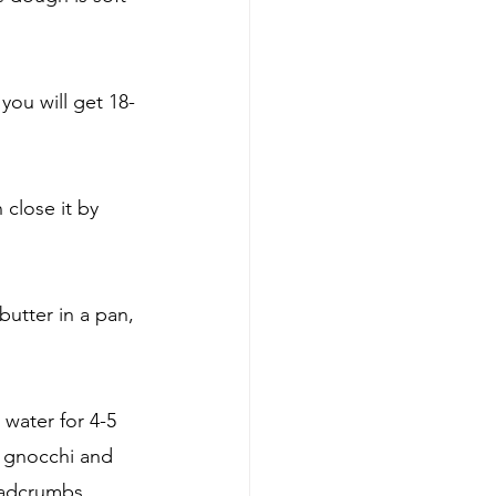
you will get 18-
close it by 
utter in a pan, 
 water for 4-5 
e gnocchi and 
eadcrumbs.