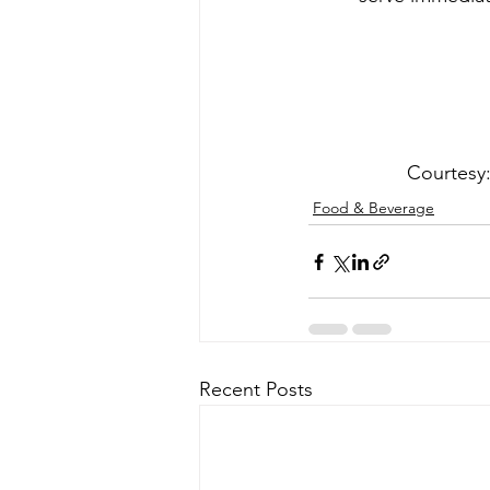
Courtesy: 
Food & Beverage
Recent Posts