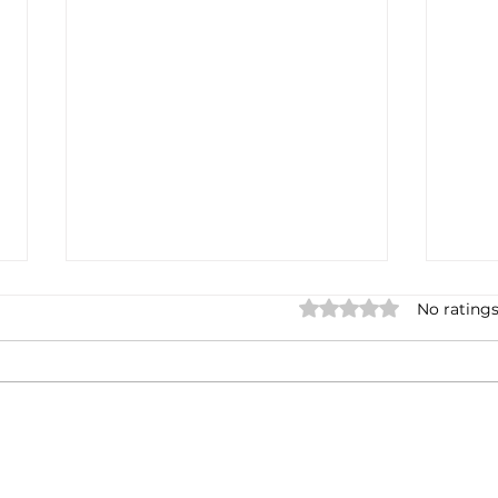
Rated 0 out of 5 stars.
No ratings
Casa Artusi: the
Penn