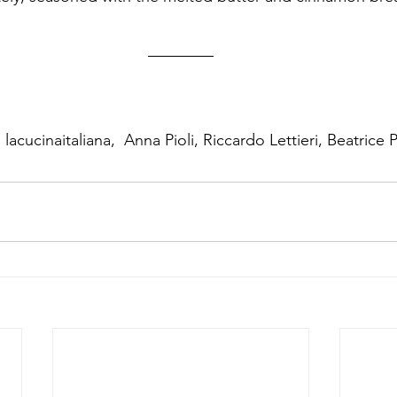
lacucinaitaliana,  Anna Pioli, Riccardo Lettieri, Beatrice 