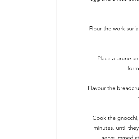
Flour the work surfa
Place a prune and
form
Flavour the breadcru
Cook the gnocchi, h
minutes, until the
serve immediat