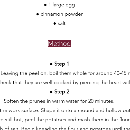
● 1 large egg
● cinnamon powder
● salt
Method
●
 Step 1
Leaving the peel on, boil them whole for around 40-45 m
heck that they are well cooked by piercing the heart with 
● 
Step 2
Soften the prunes in warm water for 20 minutes.
 the work surface. Shape it onto a mound and hollow out 
re still hot, peel the potatoes and mash them in the flour
 of salt. Begin kneading the flour and potatoes until th