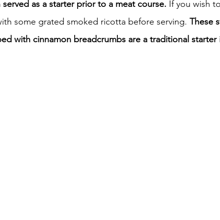
n served as a starter prior to a meat course. 
If you wish t
ith some grated smoked ricotta before serving.
 These 
iness
Italy in India
d with cinnamon breadcrumbs are a traditional starter in