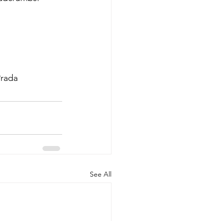
Prada
See All