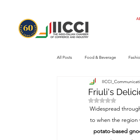
A
All Posts
Food & Beverage
Fashi
IICCI_Communicat
Machinery
Automotive
Tec
Friuli's Deli
Rated NaN out of 
Regulatory framework
Art
Widespread throug
to when the region 
potato-based gnocch
Central Government
Sustainabilit