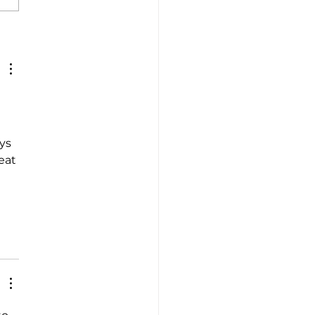
ney into Italian Flavors
Tradition
 
ys 
eat 