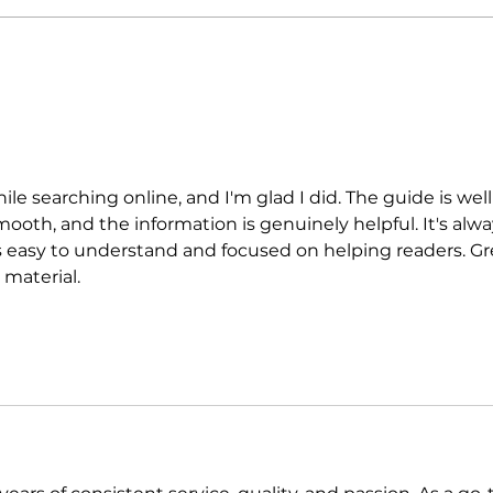
gastronomic culture center
Jour
dedicated to Italian
and 
domestic cuisine
hile searching online, and I'm glad I did. The guide is well
mooth, and the information is genuinely helpful. It's alwa
's easy to understand and focused on helping readers. Gr
 material.