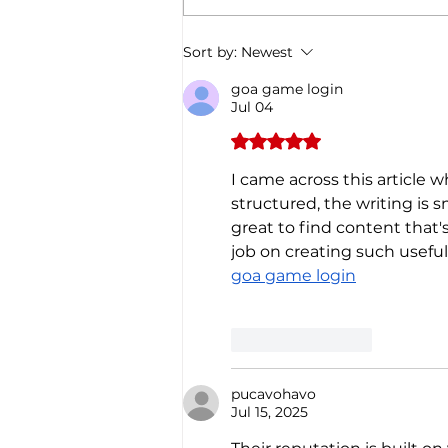
Christmas through the
Italian gastronomy:
PANETTONE & PANDORO
Sort by:
Newest
goa game login
Jul 04
Rated 5 out of 5 stars.
I came across this article w
structured, the writing is s
great to find content that
job on creating such useful
goa game login
Like
Reply
pucavohavo
Jul 15, 2025