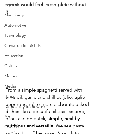
a meal would feel incomplete without 
Agriculture
it.
Machinery
Automotive
Technology
Construction & Infra
Education
Culture
Movies
Media
From a simple spaghetti served with 
Italics
olive oil, garlic and chillies (olio, aglio, 
peperoncino) to more elaborate baked 
Regulatory framework
dishes like a beautiful classic lasagne, 
Art
pasta can be 
quick, simple, healthy, 
nutritious and versatile
. We see pasta 
Covid19
as “fast food” because it’s quick to 