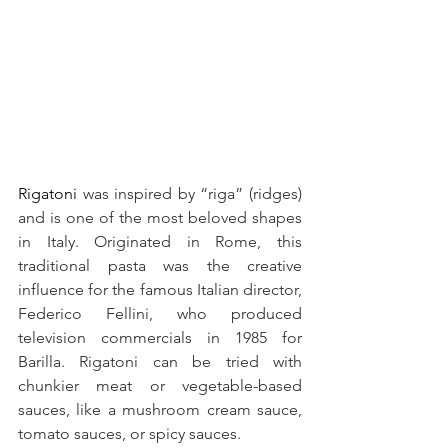
Rigatoni
 was inspired by “riga” (ridges) 
and is one of the most beloved shapes 
in Italy. Originated in Rome, this 
traditional pasta was the creative 
influence for the famous Italian director, 
Federico Fellini, who produced 
television commercials in 1985 for 
Barilla. Rigatoni can be tried with 
chunkier meat or vegetable-based 
sauces, like a mushroom cream sauce, 
tomato sauces, or spicy sauces. 