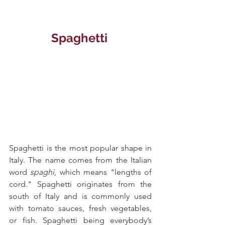
Spaghetti 
Spaghetti is the most popular shape in 
Italy. The name comes from the Italian 
word 
spaghi
, which means "lengths of 
cord." Spaghetti originates from the 
south of Italy and is commonly used 
with tomato sauces, fresh vegetables, 
or fish. Spaghetti being everybody’s 