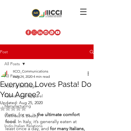
Post
All Posts
IICCI_Communications
All Posts
Aug 24, 2020
4 min read
Everyone Loves Pasta! Do
Food & Beverage
You Agree?
Fashion and Apparel
Updated:
Aug 25, 2020
Manufacturing
Rated NaN out of 5 stars.
Pasta, for us, is 
the ultimate comfort 
Wellness & Beauty
food
. In Italy, it’s generally eaten at 
Indo-Italian Relations
least once a day, and 
for many Italians, 