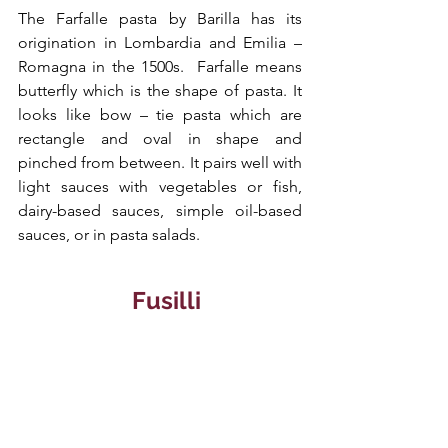
The Farfalle pasta by Barilla has its 
origination in Lombardia and Emilia – 
Romagna in the 1500s.  Farfalle means 
butterfly which is the shape of pasta. It 
looks like bow – tie pasta which are 
rectangle and oval in shape and 
pinched from between. It pairs well with 
light sauces with vegetables or fish, 
dairy-based sauces, simple oil-based 
sauces, or in pasta salads.
  Fusilli 