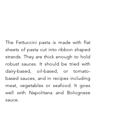
The Fettuccini pasta is made with flat 
sheets of pasta cut into ribbon shaped 
strands. They are thick enough to hold 
robust sauces. It should be tried with 
dairy-based, oil-based, or tomato-
based sauces, and in recipes including 
meat, vegetables or seafood. It goes 
well with Napolitana and Bolognese 
sauce.  