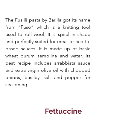
The Fusilli pasta by Barilla got its name 
from “Fuso” which is a knitting tool 
used to roll wool. It is spiral in shape 
and perfectly suited for meat or ricotta-
based sauces. It is made up of basic 
wheat durum semolina and water. Its 
best recipe includes arrabbiata sauce 
and extra virgin olive oil with chopped 
onions, parsley, salt and pepper for 
seasoning. 
   Fettuccine