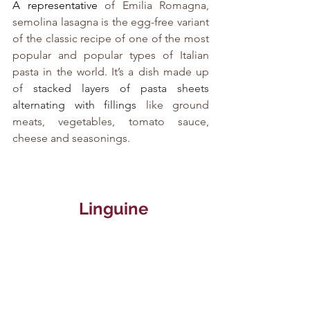
A representative
 of Emilia Romagna, 
semolina lasagna is the egg-free variant 
of the classic recipe of one of the most 
popular and popular types of Italian 
pasta in the world. It’s a dish made up 
of
 stacked layers of pasta sheets 
alternating with fillings
 like ground 
meats, vegetables, tomato sauce, 
cheese and seasonings.
   Linguine