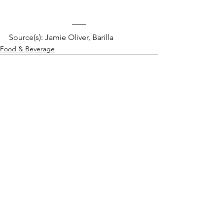
Source(s): Jamie Oliver, Barilla
Food & Beverage
See All
Recent Posts