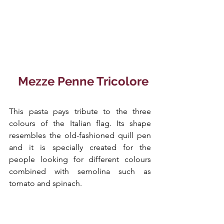
 Mezze Penne Tricolore
This pasta pays tribute to the three 
colours of the Italian flag. Its shape 
resembles the old-fashioned quill pen 
and it is specially created for the 
people looking for different colours 
combined with semolina such as 
tomato and spinach.