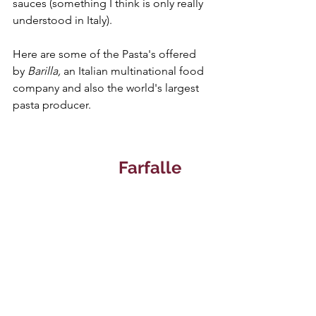
sauces (something I think is only really 
understood in Italy).
Here are some of the Pasta's offered 
by 
Barilla, 
an Italian multinational food 
company and also the world's largest 
pasta producer.
Farfalle 