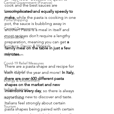
Central Government (Finance)
cook and the best sauces are 
State Government
uncomplicated and equally speedy to 
make
; while the pasta is cooking in one 
Ports/Shipping
pot, the sauce is bubbling away in 
Central Government
another! Pasta is a meal in itself and 
most recipes don’t require a lengthy 
Sustainability
preparation, meaning you can get
 a 
Furniture, Design & Materials
family meal on the table in just a few 
minutes
Italy Tourism
Covid-19 Relief Measures
There are a pasta shape and recipe for 
Made in Italy
each day of the year and more!
 In Italy, 
there are over 600 different pasta 
Energy & Environment
shapes on the market and new 
Indian Business
inventions every day
, so there is always 
something new to discover and taste. 
Italy in India
Italians feel strongly about certain 
Tourism
pasta shapes being paired with certain 