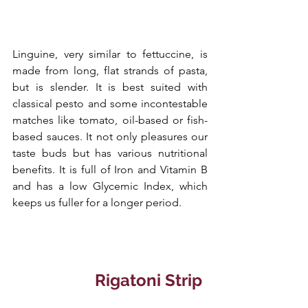
Linguine, very similar to fettuccine, is 
made from long, flat strands of pasta, 
but is slender. It is best suited with 
classical pesto and some incontestable 
matches like tomato, oil-based or fish-
based sauces. It not only pleasures our 
taste buds but has various nutritional 
benefits. It is full of Iron and Vitamin B 
and has a low Glycemic Index, which 
keeps us fuller for a longer period.
  Rigatoni Strip 