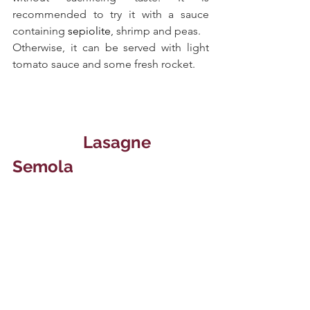
recommended to try it with a sauce 
containing 
sepiolite
, shrimp and peas. 
Otherwise, it can be served with light 
tomato sauce and some fresh rocket.
Lasagne 
Semola 