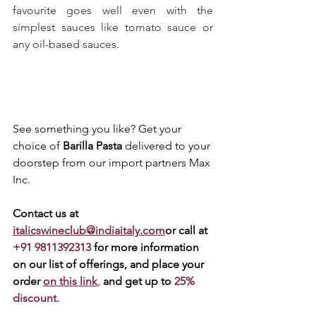
favourite goes well even with the 
simplest sauces like tomato sauce or 
any oil-based sauces.
See something you like? Get your 
choice of 
Barilla Pasta
 delivered to your 
doorstep from our import partners Max 
Inc. 
Contact us at 
italicswineclub@indiaitaly.com
or call at 
+91 9811392313 
for more information 
on our list of offerings, and place your 
order 
on this link
, 
and get up to 
25% 
discount.