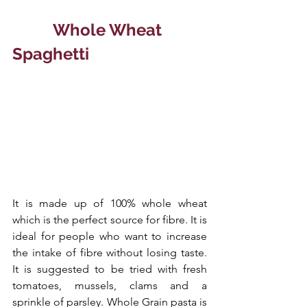
  Whole Wheat 
Spaghetti
It is made up of 100% whole wheat 
which is the perfect source for fibre. It is 
ideal for people who want to increase 
the intake of fibre without losing taste. 
It is suggested to be tried with fresh 
tomatoes, mussels, clams and a 
sprinkle of parsley. Whole Grain pasta is 