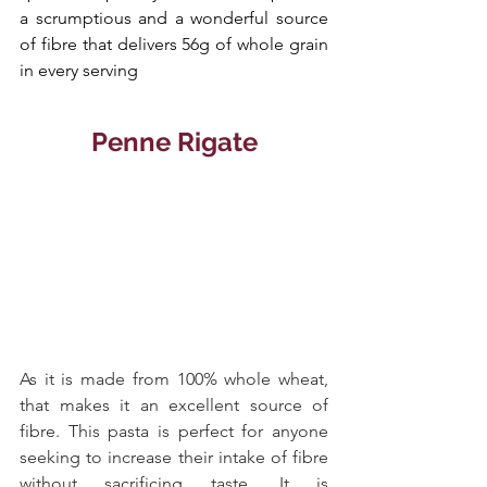
a scrumptious and a wonderful source 
of fibre that delivers 56g of whole grain 
in every serving
Penne Rigate
As it is made from 100% whole wheat, 
that makes it an excellent source of 
fibre. This pasta is perfect for anyone 
seeking to increase their intake of fibre 
without sacrificing taste. It is 