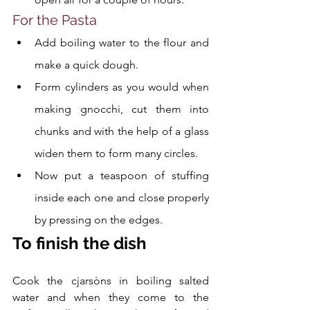
For the Pasta
Add boiling water to the flour and 
make a quick dough. 
Form cylinders as you would when 
making gnocchi, cut them into 
chunks and with the help of a glass 
widen them to form many circles. 
Now put a teaspoon of stuffing 
inside each one and close properly 
by pressing on the edges.
To finish the dish
Cook the cjarsòns in boiling salted 
water and when they come to the 