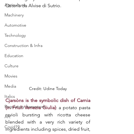
Agriculture
Osteria da Alvise di Sutrio.
Machinery
Automotive
Technology
Construction & Infra
Education
Culture
Movies
Media
Credit: Udine Today
Italics
Cjarsòns is the symbolic dish of Carnia 
Regulatory framework
(in Friuli Venezia Giulia)
: a potato pasta 
ravioli bursting with ricotta cheese 
Art
blended with a very rich variety of 
Covid19
ingredients including spices, dried fruit, 