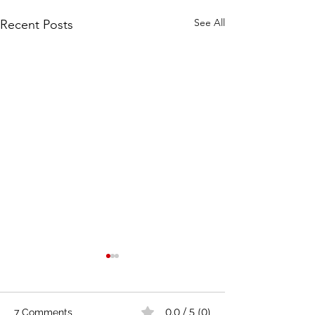
See All
Recent Posts
0.0 / 5 (0)
7 Comments