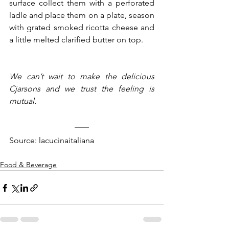
surface collect them with a perforated 
ladle and place them on a plate, season 
with grated smoked ricotta cheese and 
a little melted clarified butter on top.
We can’t wait to make the delicious 
Cjarsons and we trust the feeling is 
mutual.
Source: lacucinaitaliana
Food & Beverage