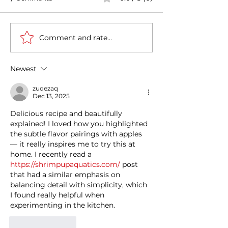
Comment and rate...
Casa Artusi: the
Penne all'Arrabb
gastronomic culture
Journey into Ita
center dedicated to
Flavors and Tra
Newest
Italian domestic cuisine
zuqezaq
Dec 13, 2025
Delicious recipe and beautifully 
explained! I loved how you highlighted 
the subtle flavor pairings with apples 
— it really inspires me to try this at 
home. I recently read a 
https://shrimpupaquatics.com/
 post 
that had a similar emphasis on 
balancing detail with simplicity, which 
I found really helpful when 
experimenting in the kitchen.
Like
Reply