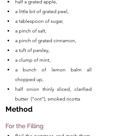
half a grated apple, 
a little bit of grated peel, 
a tablespoon of sugar, 
a pinch of salt, 
a pinch of grated cinnamon, 
a tuft of parsley, 
a clump of mint, 
a bunch of lemon balm all 
chopped up, 
half onion thinly sliced, clarified 
butter  ("ont"), smoked ricotta
Method
For the Filling
Boil the potatoes and mash them, 