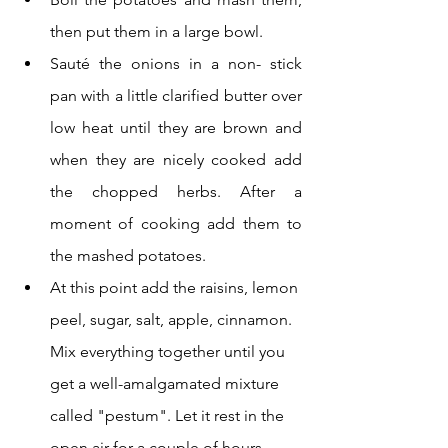
then put them in a large bowl. 
Sauté the onions in a non- stick 
pan with a little clarified butter over 
low heat until they are brown and 
when they are nicely cooked add 
the chopped herbs. After a 
moment of cooking add them to 
the mashed potatoes. 
At this point add the raisins, lemon 
peel, sugar, salt, apple, cinnamon. 
Mix everything together until you 
get a well-amalgamated mixture 
called "pestum". Let it rest in the 
open air for a couple of hours.