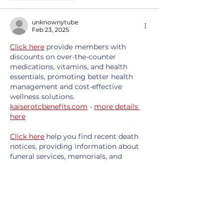
unknownytube
Feb 23, 2025
Click here
 provide members with 
discounts on over-the-counter 
medications, vitamins, and health 
essentials, promoting better health 
management and cost-effective 
wellness solutions. 
kaiserotcbenefits.com
 - 
more details 
here
Click here
 help you find recent death 
notices, providing information about 
funeral services, memorials, and 
tributes for loved ones in your area. 
obituariesnearme.com
 - 
more details 
here
Click here
? Many users have had mixed 
experiences with the platform, so it's 