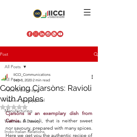
Post
All Posts
IICCI_Communications
All Posts
Sep 8, 2020
2 min read
Cooking Cjarsòns: Ravioli
Food & Beverage
with Apples
Fashion and Apparel
Rated NaN out of 5 stars.
Manufacturing
Cjarsòns is an exemplary dish from 
Carnia
. A ravioli, that is neither sweet 
Wellness & Beauty
nor savoury, prepared with many spices. 
Indo-Italian Relations
Here we get you the authentic recipe of 