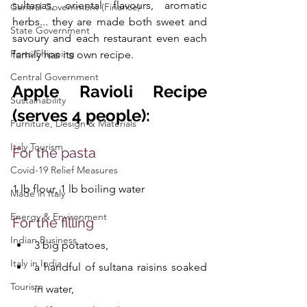
sultanas, oriental flavours, aromatic 
Central Government (Finance)
herbs... they are made both sweet and 
State Government
savoury and each restaurant even each 
Ports/Shipping
family has its own recipe.
Central Government
Apple Ravioli Recipe 
Sustainability
(serves 4 people):
Furniture, Design & Materials
Italy Tourism
For the pasta 
Covid-19 Relief Measures
1 lb flour, 1 lb boiling water
Made in Italy
Energy & Environment
For the filling
Indian Business
3 big potatoes, 
Italy in India
a handful of sultana raisins soaked 
Tourism
in water, 