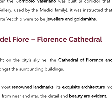
ter the 
Corridoio Vasariano
 was built (a corridor that 
Gallery, used by the Medici family), it was instructed tha
nte Vecchio were to be 
jewellers and goldsmiths
.
del Fiore – Florence Cathedral
t on the city’s skyline, the 
Cathedral of Florence and
mongst the surrounding buildings.
 most 
renowned landmarks
, its 
exquisite architecture
 mo
d from near and afar, the detail and 
beauty are evident
.