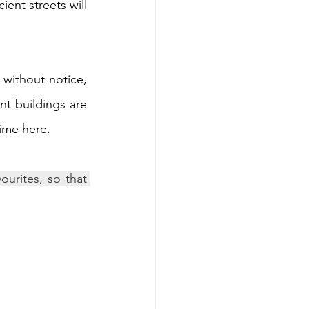
nt streets will 
 without notice, 
t buildings are 
time here.
urites, so that 