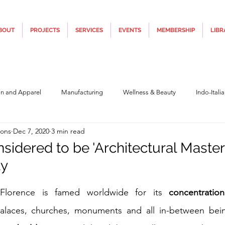
BOUT
PROJECTS
SERVICES
EVENTS
MEMBERSHIP
LIBR
on and Apparel
Manufacturing
Wellness & Beauty
Indo-Itali
ions
Dec 7, 2020
3 min read
hnology
Construction & Infra
Education
Culture
Movi
sidered to be 'Architectural Master
ly
Covid19
Central Government (Finance)
State Government
Po
5 stars.
 Florence is famed worldwide for its 
concentration
alaces, churches, monuments and all in-between bei
y
Furniture, Design & Materials
Italy Tourism
Covid-19 Relie