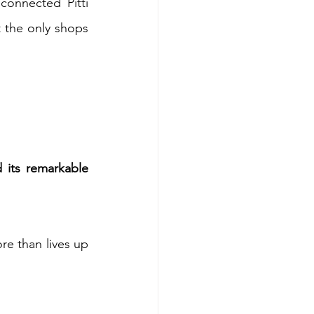
connected Pitti 
t the only shops 
 its remarkable 
re than lives up 