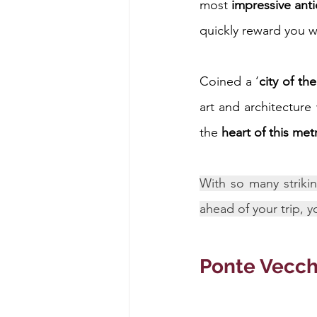
most 
impressive ant
quickly reward you wi
Energy & Environment
Indian Bus
Coined a ‘
city of th
art and architecture
the 
heart of this me
With so many strikin
ahead of your trip, y
Ponte Vecch