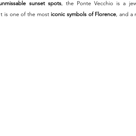
unmissable sunset spots
, the Ponte Vecchio is a jewe
It is one of the most 
iconic symbols of Florence
, and a 