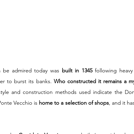
n be admired today was 
built in 1345
 following heavy
r to burst its banks. 
Who constructed it remains a my
tyle and construction methods used indicate the Domin
onte Vecchio is 
home to a selection of shops