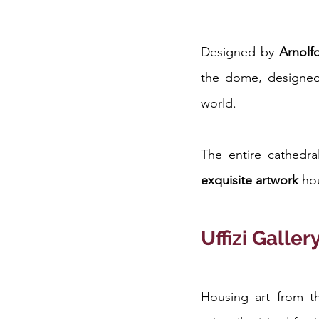
Designed by 
Arnolf
the dome, designe
world.
The entire cathedra
exquisite artwork
 ho
Uffizi Galler
Housing art from th