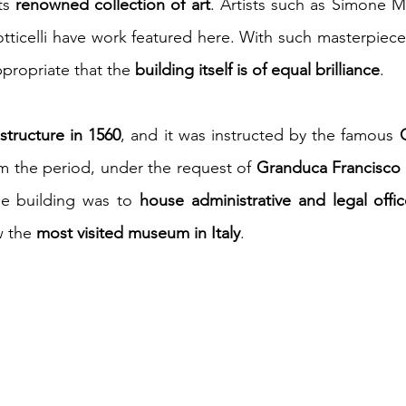
ts 
renowned collection of art
. Artists such as Simone Ma
ticelli have work featured here. With such masterpiece
appropriate that the 
building itself is of equal brilliance
.
tructure in 1560
, and it was instructed by the famous 
om the period, under the request of 
Granduca Francisco 
the building was to 
house administrative and legal offi
w the 
most visited museum in Italy
.