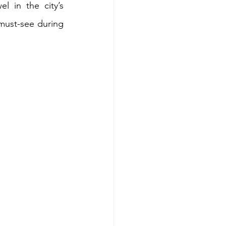
l in the city’s 
must-see during 