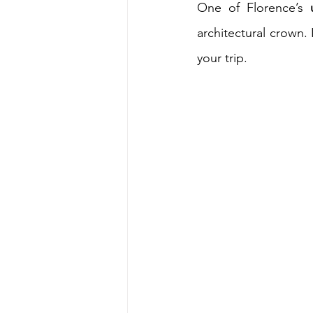
One of Florence’s 
architectural crown. 
your trip.