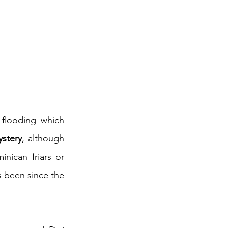
 flooding which 
stery
, although 
ican friars or 
, and it has been since the 