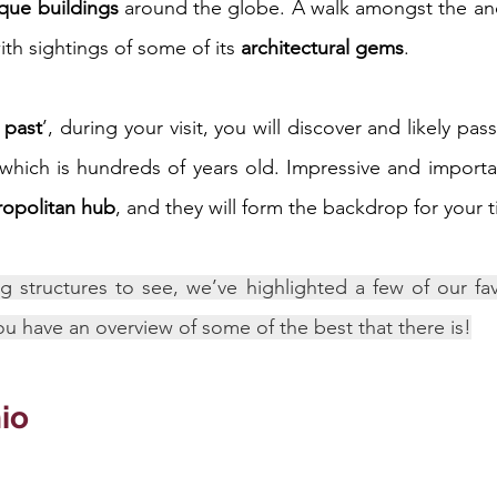
ique buildings
 around the globe. A walk amongst the ancie
th sightings of some of its 
architectural gems
.
iness
Italy in India
e past
’, during your visit, you will discover and likely pass
 which is hundreds of years old. Impressive and importan
tropolitan hub
, and they will form the backdrop for your 
g structures to see, we’ve highlighted a few of our favo
ou have an overview of some of the best that there is!
io