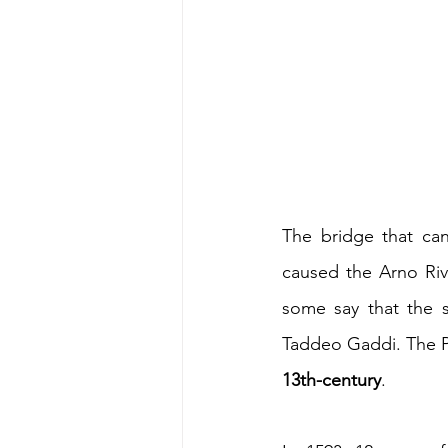
The bridge that ca
caused the Arno Rive
some say that the s
Taddeo Gaddi. The P
13th-century
. 