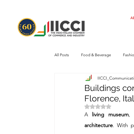
A
All Posts
Food & Beverage
Fashi
IICCI_Communicat
Machinery
Automotive
Tec
Buildings con
Florence, Ita
Regulatory framework
Art
Rated NaN out of 
A 
living museum
,
architecture
. With p
Central Government
Sustainabilit