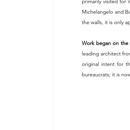
primarily visited for i
Michelangelo and Bot
the walls, it is only 
Work began on the s
leading architect fr
original intent for 
bureaucrats; it is no