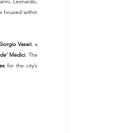
rini, Leonardo, 
s housed within 
Giorgio Vasari
, a 
de’ Medici
. The 
ces
 for the city’s 