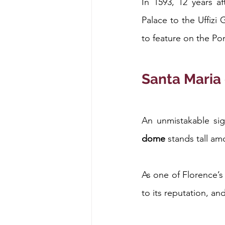
In 1593, 12 years af
Palace to the Uffizi 
to feature on the Po
Santa Maria 
An unmistakable sigh
dome
 stands tall a
As one of Florence’s
to its reputation, an