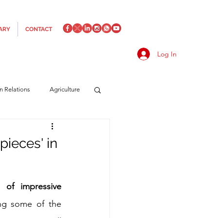
ARY
CONTACT
Log In
an Relations
Agriculture
es
Media
Italics
pieces' in
rts/Shipping
 of impressive 
ng some of the 
f Measures
Made in Italy