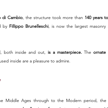
o di Cambio
, the structure took more than 
140 years t
d by 
Fillippo Brunelleschi
, is now the largest masonry s
l, both inside and out, 
is a masterpiece.
 The 
ornate
used inside are a pleasure to admire.
y
e Middle Ages through to the Modern period, the Uff