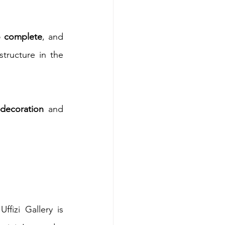
o complete
, and 
tructure in the 
 decoration
 and 
izi Gallery is 