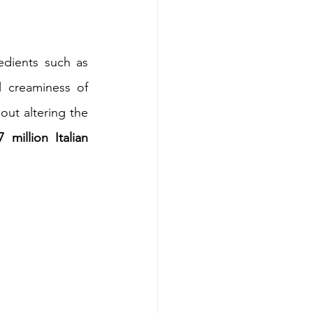
The typical crispness of a shortbread, thanks to the use of selected ingredients such as 
 for the dough, is combined with the typical creaminess of 
out altering the 
7 million Italian 