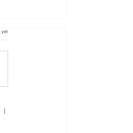
 yet
e all'Arrabbiata: A
ney into Italian Flavors
Tradition