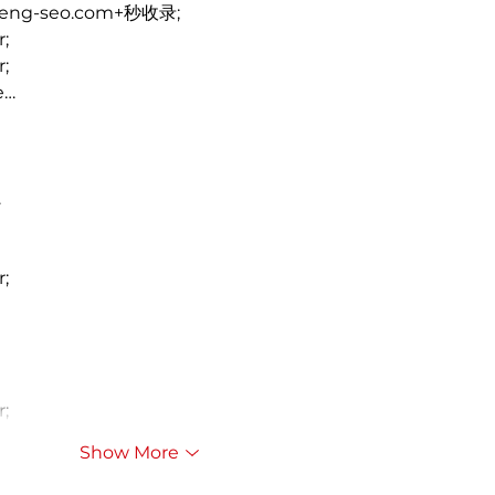
heng-seo.com+秒收录;
r;
r;
e…
…
r;
r;
Show More