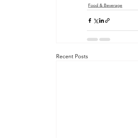
Food & Beverage
Recent Posts