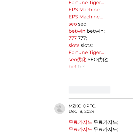
Fortune Tiger…
EPS Machine…
EPS Machine…
seo
 seo;
betwin
 betwin;
777
 777;
slots
 slots;
Fortune Tiger…
seo优化
 SEO优化;
bet
 bet;
Like
Reply
MZKO QPFQ
Dec 18, 2024
무료카지노
 무료카지노;
무료카지노
 무료카지노;