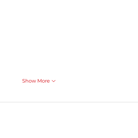
Show More