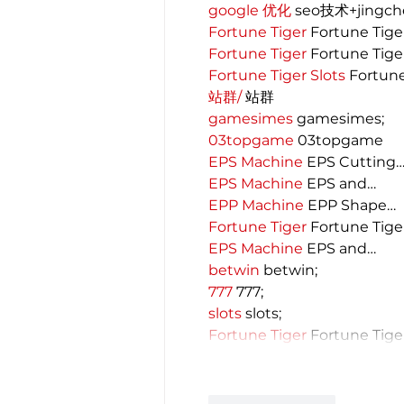
google 优化
 seo技术+jingc
Fortune Tiger
 Fortune Tige
Fortune Tiger
 Fortune Tige
Fortune Tiger Slots
 Fortun
站群/
 站群
gamesimes
 gamesimes;
03topgame
 03topgame
EPS Machine
 EPS Cutting
EPS Machine
 EPS and…
EPP Machine
 EPP Shape…
Fortune Tiger
 Fortune Tige
EPS Machine
 EPS and…
betwin
 betwin;
777
 777;
slots
 slots;
Fortune Tiger
 Fortune Tige