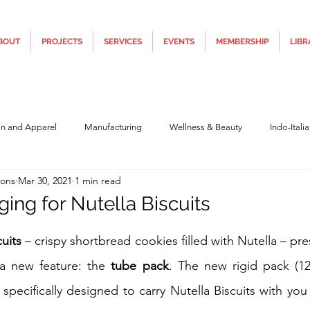
BOUT
PROJECTS
SERVICES
EVENTS
MEMBERSHIP
LIBR
on and Apparel
Manufacturing
Wellness & Beauty
Indo-Itali
ions
Mar 30, 2021
1 min read
hnology
Construction & Infra
Education
Culture
Movi
ing for Nutella Biscuits
5 stars.
Covid19
Central Government (Finance)
State Government
Po
cuits
 – crispy shortbread cookies filled with Nutella – pr
 a new feature: the 
tube pack
. The new rigid pack (12
 specifically designed to carry Nutella Biscuits with you 
y
Furniture, Design & Materials
Italy Tourism
Covid-19 Relie