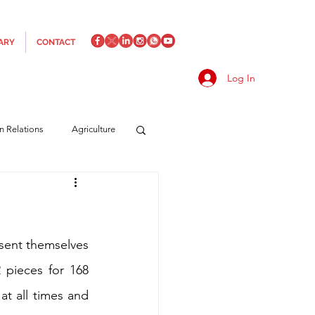
ARY
CONTACT
Log In
an Relations
Agriculture
es
Media
Italics
rts/Shipping
esent themselves 
 pieces for 168 
at all times and 
f Measures
Made in Italy