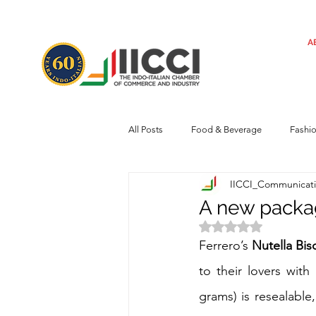
A
All Posts
Food & Beverage
Fashi
IICCI_Communicat
Machinery
Automotive
Tec
A new packag
Rated NaN out of 
Regulatory framework
Art
Ferrero’s 
Nutella Bis
to their lovers with
grams) is resealable,
Central Government
Sustainabilit