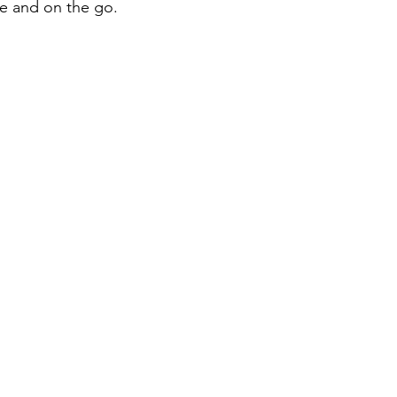
e and on the go.
iness
Italy in India