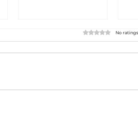
Rated 0 out of 5 stars.
No ratings
Casa Artusi: the
Penn
gastronomic culture center
Jour
dedicated to Italian
and 
domestic cuisine