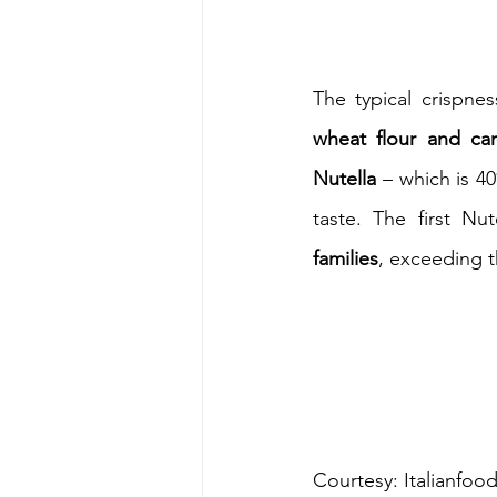
wheat flour and ca
Nutella
 – which is 4
taste. The first Nu
families
, exceeding t
Courtesy: Italianfoo