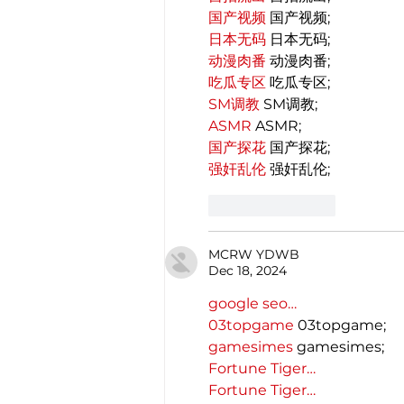
国产视频
 国产视频;
日本无码
 日本无码;
动漫肉番
 动漫肉番;
吃瓜专区
 吃瓜专区;
SM调教
 SM调教;
ASMR
 ASMR;
国产探花
 国产探花;
强奸乱伦
 强奸乱伦;
Like
Reply
MCRW YDWB
Dec 18, 2024
google seo…
03topgame
 03topgame;
gamesimes
 gamesimes;
Fortune Tiger…
Fortune Tiger…