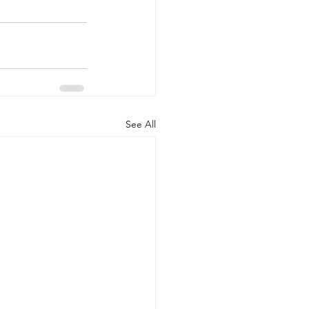
See All