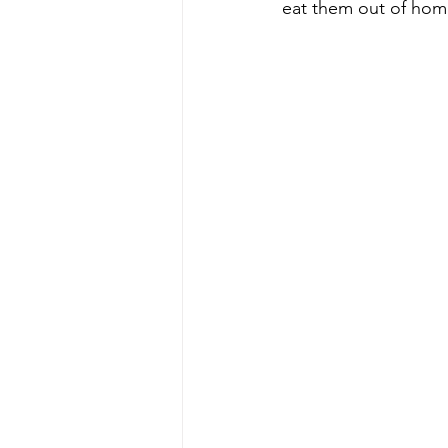
eat them out of hom
Energy & Environment
Indian Bus