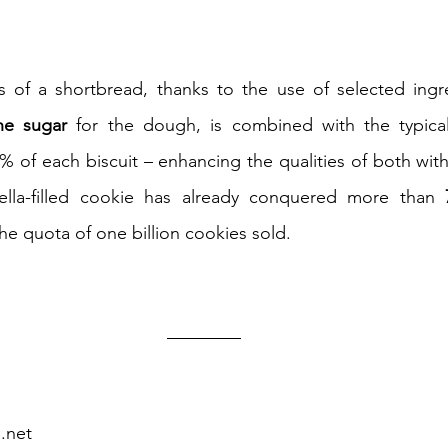
ne sugar
0% of each biscuit – enhancing the qualities of both with
tella-filled cookie has already conquered more than 
he quota of one billion cookies sold.
d.net