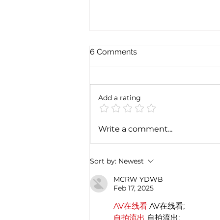
6 Comments
Add a rating
Exploring the magic of
Write a comment...
Christmas through the
Italian gastronomy:
PANETTONE & PANDORO
Sort by:
Newest
MCRW YDWB
Feb 17, 2025
AV在线看
 AV在线看;
自拍流出
 自拍流出;