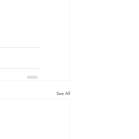
See All