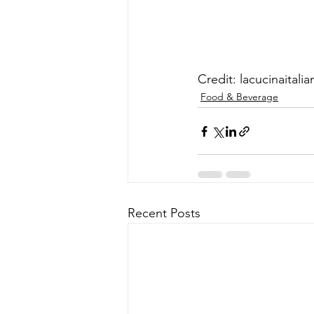
Credit: lacucinaitalia
Food & Beverage
Recent Posts