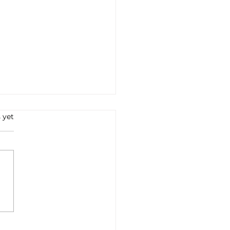
 yet
e all'Arrabbiata: A
ney into Italian Flavors
Tradition