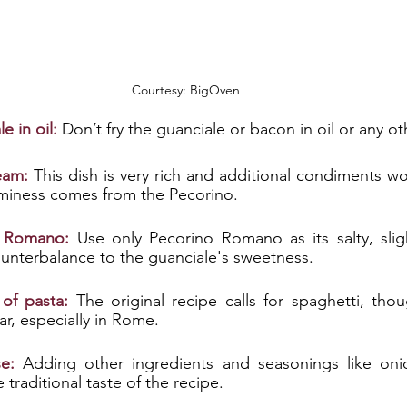
Courtesy: BigOven
 in oil:
 Don’t fry the guanciale or bacon in oil or any o
eam:
 This dish is very rich and additional condiments wo
aminess comes from the Pecorino. 
o Romano:
 Use only Pecorino Romano as its salty, slight
ounterbalance to the guanciale's sweetness. 
 of pasta:
The original recipe calls for spaghetti, thou
, especially in Rome. 
e:
 Adding other ingredients and seasonings like onions
 traditional taste of the recipe.