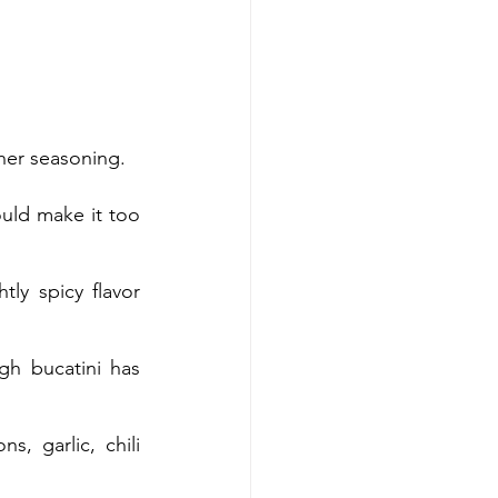
ther seasoning.
uld make it too 
ly spicy flavor 
gh bucatini has 
, garlic, chili 