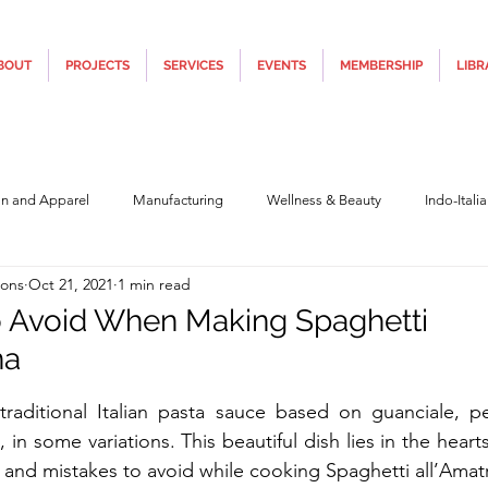
BOUT
PROJECTS
SERVICES
EVENTS
MEMBERSHIP
LIBR
on and Apparel
Manufacturing
Wellness & Beauty
Indo-Itali
ions
Oct 21, 2021
1 min read
hnology
Construction & Infra
Education
Culture
Movi
o Avoid When Making Spaghetti
na
Covid19
Central Government (Finance)
State Government
Po
5 stars.
 traditional Italian pasta sauce based on guanciale, 
in some variations. This beautiful dish lies in the hear
y
Furniture, Design & Materials
Italy Tourism
Covid-19 Relie
 and mistakes to avoid while cooking 
Spaghetti all’Amatr