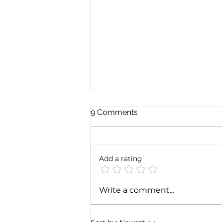
9 Comments
Add a rating
Exploring the magic of
Write a comment...
Christmas through the
Italian gastronomy:
PANETTONE & PANDORO