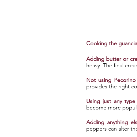
Cooking the guanciale
Adding butter or cr
heavy. The final cre
Not using Pecorin
provides the right c
Using just any type
become more popular
Adding anything els
peppers can alter the