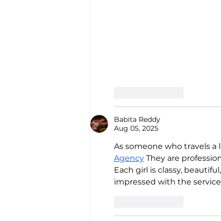
Like
Reply
Babita Reddy
Aug 05, 2025
As someone who travels a lot
Agency
 They are professio
Each girl is classy, beauti
impressed with the service 
Like
Reply