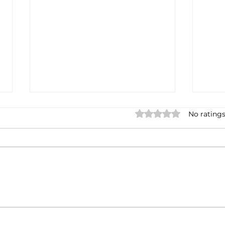
Rated 0 out of 5 stars.
No ratings
Casa Artusi: the
Penn
gastronomic culture center
Jour
dedicated to Italian
and 
domestic cuisine