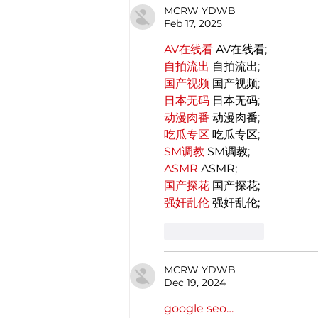
MCRW YDWB
Feb 17, 2025
AV在线看
 AV在线看;
自拍流出
 自拍流出;
国产视频
 国产视频;
日本无码
 日本无码;
动漫肉番
 动漫肉番;
吃瓜专区
 吃瓜专区;
SM调教
 SM调教;
ASMR
 ASMR;
国产探花
 国产探花;
强奸乱伦
 强奸乱伦;
Like
Reply
MCRW YDWB
Dec 19, 2024
google seo…