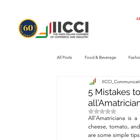
A
All Posts
Food & Beverage
Fashi
IICCI_Communicat
Machinery
Automotive
Tec
5 Mistakes t
all’Amatricia
Regulatory framework
Art
Rated NaN out of 
All’Amatriciana 
is a
cheese, tomato, and, 
Central Government
Sustainabilit
are some simple tips