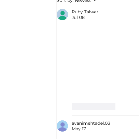
Sort by:
Newest
Ruby Talwar
Jul 08
Like
Reply
avanimehtadel.03
May 17