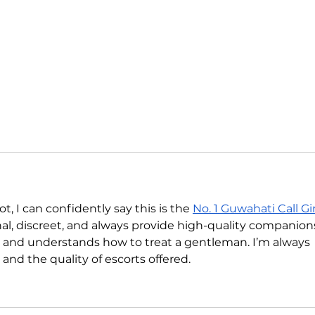
, I can confidently say this is the 
No. 1 Guwahati Call Gir
nal, discreet, and always provide high-quality companions
ful, and understands how to treat a gentleman. I’m always 
and the quality of escorts offered.