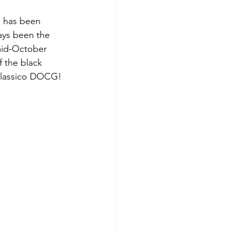
 has been 
ays been the 
mid-October 
f the black 
i Classico DOCG!