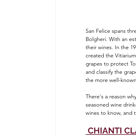
San Felice spans thr
Bolgheri. With an esta
their wines. In the 
created the Vitiarium
grapes to protect Tos
and classify the gra
the more well-known
There's a reason why
seasoned wine drinker
wines to know, and t
 CHIANTI C