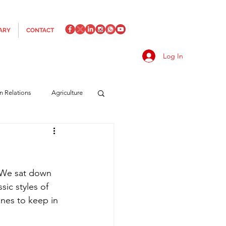
ARY
CONTACT
Log In
an Relations
Agriculture
es
Media
Italics
? We sat down 
rts/Shipping
sic styles of 
nes to keep in 
f Measures
Made in Italy