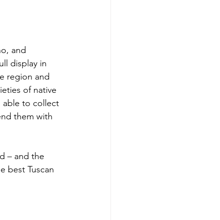
no, and 
ll display in 
he region and 
eties of native 
 able to collect 
lend them with 
d – and the 
he best Tuscan 