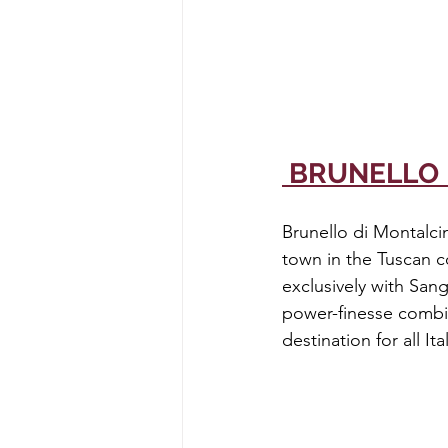
 BRUNELLO
Brunello di Montalci
town in the Tuscan c
exclusively with Sang
power-finesse combi
destination for all It