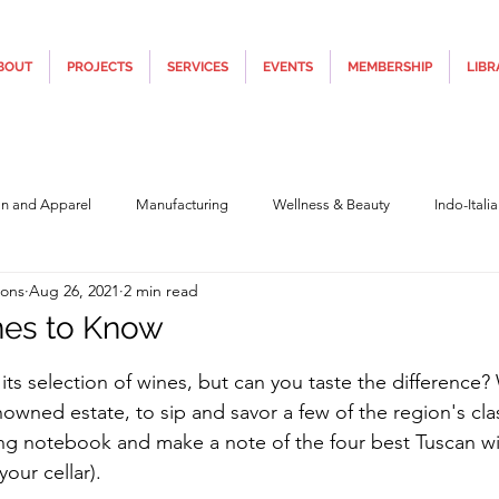
BOUT
PROJECTS
SERVICES
EVENTS
MEMBERSHIP
LIBR
on and Apparel
Manufacturing
Wellness & Beauty
Indo-Itali
ions
Aug 26, 2021
2 min read
hnology
Construction & Infra
Education
Culture
Movi
nes to Know
5 stars.
 its selection of wines, but can you taste the difference
Covid19
Central Government (Finance)
State Government
Po
nowned estate, to sip and savor a few of the region's clas
ing notebook and make a note of the four best Tuscan wi
your cellar).
y
Furniture, Design & Materials
Italy Tourism
Covid-19 Relie