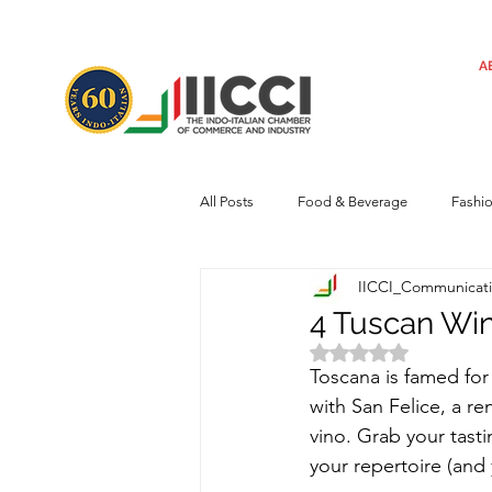
A
All Posts
Food & Beverage
Fashi
IICCI_Communicat
Machinery
Automotive
Tec
4 Tuscan Wi
Rated NaN out of 
Toscana is famed for
Regulatory framework
Art
with San Felice, a re
vino. Grab your tast
your repertoire (and 
Central Government
Sustainabilit