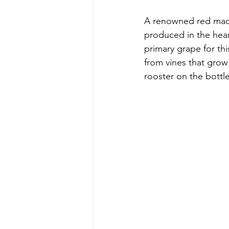
A renowned red made
produced in the hear
primary grape for th
from vines that grow 
rooster on the bottl