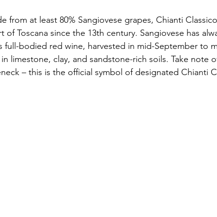
 from at least 80% Sangiovese grapes, Chianti Classico
t of Toscana since the 13th century. Sangiovese has alw
is full-bodied red wine, harvested in mid-September to 
in limestone, clay, and sandstone-rich soils. Take note o
eneck – this is the official symbol of designated Chiant