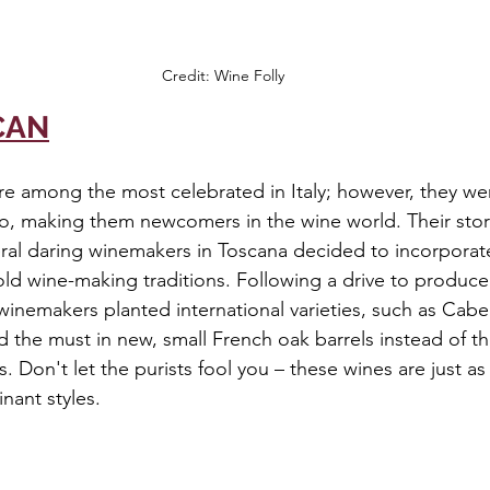
Credit: Wine Folly
CAN
re among the most celebrated in Italy; however, they we
go, making them newcomers in the wine world. Their stor
eral daring winemakers in Toscana decided to incorpora
old wine-making traditions. Following a drive to produc
inemakers planted international varieties, such as Cab
 the must in new, small French oak barrels instead of th
ls. Don't let the purists fool you – these wines are just a
nant styles.