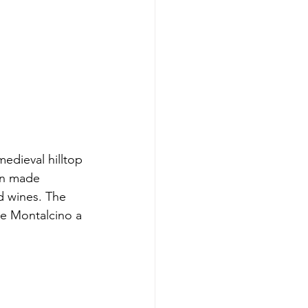
edieval hilltop 
en made 
d wines. The 
e Montalcino a 