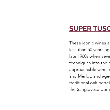
SUPER TUS
These iconic wines a
less than 50 years a
late 1960s when sev
techniques into the 
approachable wine, w
and Merlot, and aged
traditional oak barre
the Sangiovese-domi