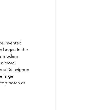
re invented 
y began in the 
te modern 
e a more 
ernet Sauvignon 
e large 
s top-notch as 