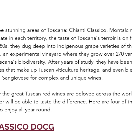
ee stunning areas of Toscana: Chianti Classico, Montalci
te in each territory, the taste of Toscana's terroir is on fu
1980s, they dug deep into indigenous grape varieties of t
, an experimental vineyard where they grow over 270 vari
cana's biodiversity. After years of study, they have been
pes that make up Tuscan viticulture heritage, and even b
 Sangiovese for complex and unique wines.
 the great Tuscan red wines are beloved across the worl
 will be able to taste the difference. Here are four of t
o enjoy all year round.
LASSICO DOCG