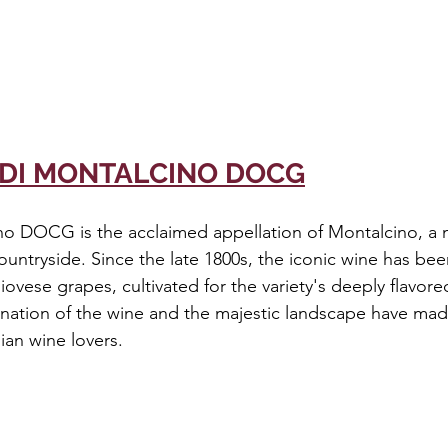
 DI MONTALCINO DOCG
no DOCG is the acclaimed appellation of Montalcino, a m
ountryside. Since the late 1800s, the iconic wine has be
iovese grapes, cultivated for the variety's deeply flavore
nation of the wine and the majestic landscape have mad
alian wine lovers.