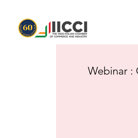
Webinar : 