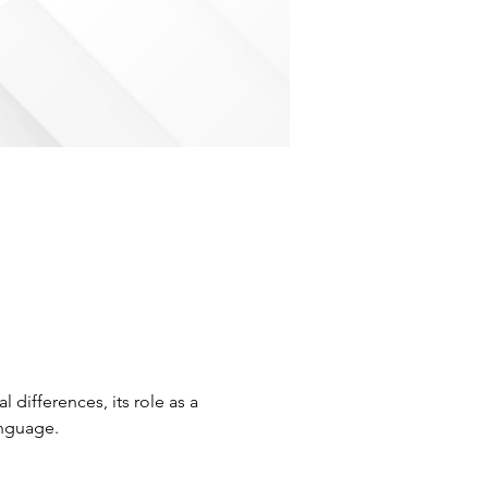
 differences, its role as a 
nguage. 