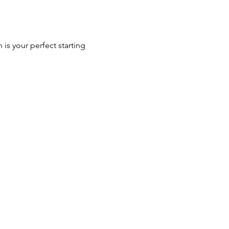
 is your perfect starting 