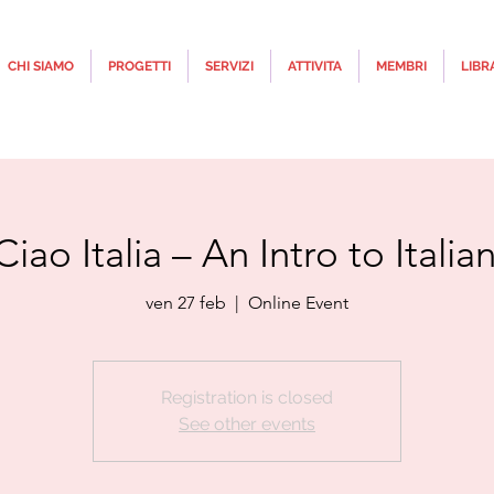
CHI SIAMO
PROGETTI
SERVIZI
ATTIVITA
MEMBRI
LIBR
Ciao Italia – An Intro to Itali
ven 27 feb
  |  
Online Event
Registration is closed
See other events