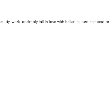
udy, work, or simply fall in love with Italian culture, this session