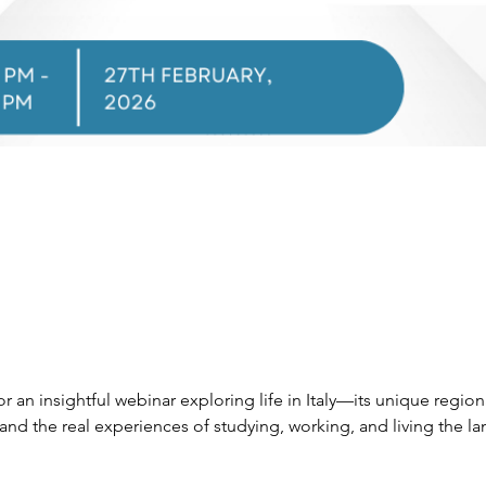
r an insightful webinar exploring life in Italy—its unique regional
d the real experiences of studying, working, and living the la