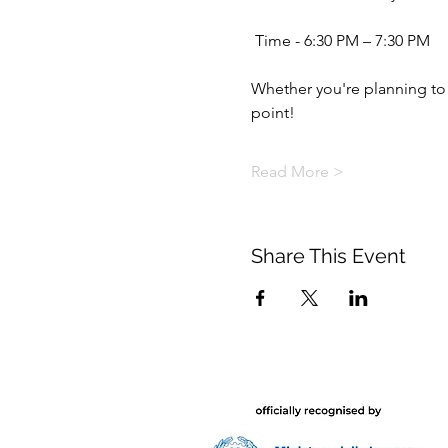
 Time - 6:30 PM – 7:30 PM
Whether you're planning to st
point! 
Read More >
Share This Event