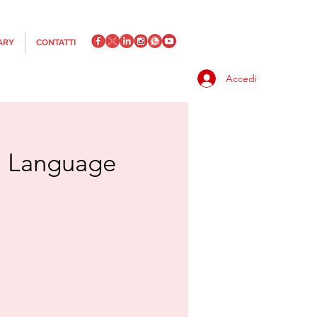
ARY
CONTATTI
Accedi
an Language