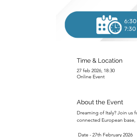
Time & Location
27 feb 2026, 18:30
Online Event
About the Event
Dreaming of Italy? Join us fo
connected European base, an
 Date - 27th February 2026