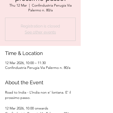
Thu 12 Mar
  |  
Confindustria Perugia Via
Palermo n. 80/a
Registration is closed
See other events
Time & Location
12 Mar 2026, 10:00 – 11:30
Confindustria Perugia Via Palermo n. 80/a
About the Event
Road to India - L’India non e’ lontana. E’ il 
prossimo passo.
12 Mar 2026, 10.00 onwards