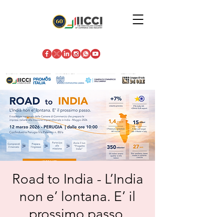
Road to India - L’India
non e’ lontana. E’ il
prossimo passo.