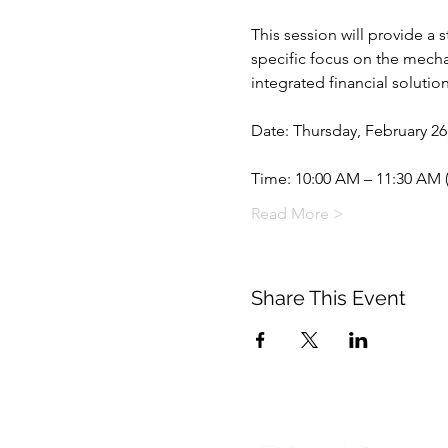
This session will provide a 
specific focus on the mechan
integrated financial solutio
Date: Thursday, February 26
Time: 10:00 AM – 11:30 AM 
Read More >
Share This Event