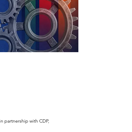
n partnership with CDP, 