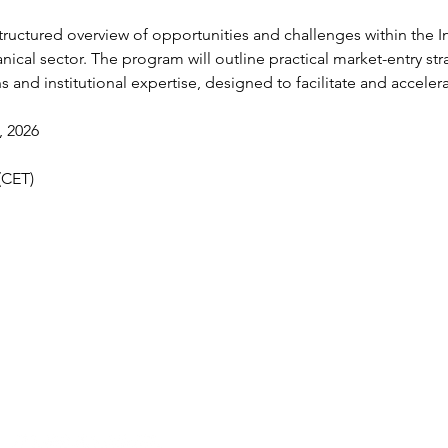
structured overview of opportunities and challenges within the I
ical sector. The program will outline practical market-entry st
ns and institutional expertise, designed to facilitate and acceler
, 2026
(CET)