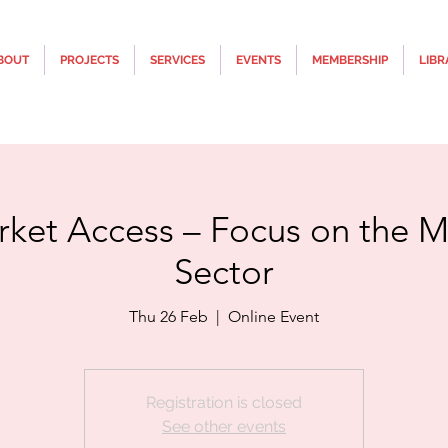
BOUT
PROJECTS
SERVICES
EVENTS
MEMBERSHIP
LIBR
rket Access – Focus on the M
Sector
Thu 26 Feb
  |  
Online Event
Registration is closed
See other events