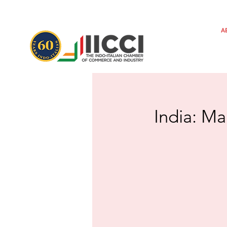
A
India: Ma