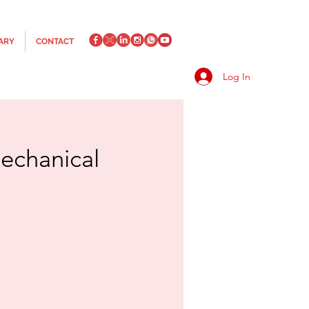
ARY
CONTACT
Log In
echanical