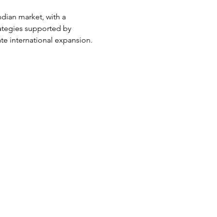
ndian market, with a 
rategies supported by 
ate international expansion.