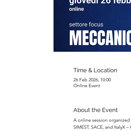
Time & Location
26 Feb 2026, 10:00
Online Event
About the Event
A online session organized 
SIMEST, SACE, and ItalyX – C