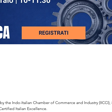
by the Indo-Italian Chamber of Commerce and Industry (IICCI), i
ertified Italian Excellence.